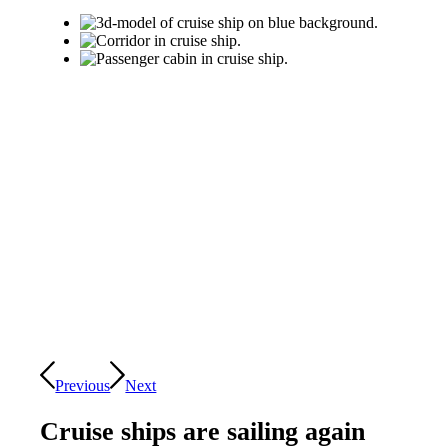
Previous
Next
Cruise ships are sailing again