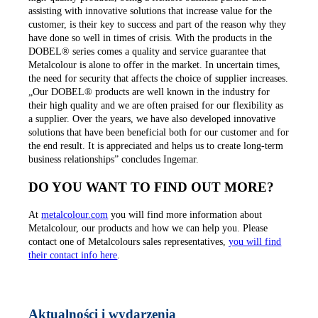
assisting with innovative solutions that increase value for the
customer, is their key to success and part of the reason why they
have done so well in times of crisis. With the products in the
DOBEL® series comes a quality and service guarantee that
Metalcolour is alone to offer in the market. In uncertain times,
the need for security that affects the choice of supplier increases.
„Our DOBEL® products are well known in the industry for
their high quality and we are often praised for our flexibility as
a supplier. Over the years, we have also developed innovative
solutions that have been beneficial both for our customer and for
the end result. It is appreciated and helps us to create long-term
business relationships” concludes Ingemar.
DO YOU WANT TO FIND OUT MORE?
At
metalcolour.com
you will find more information about
Metalcolour, our products and how we can help you. Please
contact one of Metalcolours sales representatives,
you will find
their contact info here
.
Aktualności i wydarzenia