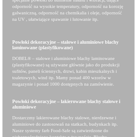
specjalne powłoki do tłumienie hałasu i wibracji, dające
odporność na wysokie temperatury, odporność na korozję
galwaniczną, odporność na chemikalia i oleje, odporność
na UV , ułatwiające spawanie i lutowanie itp.
Powłoki dekoracyjne – stalowe i aluminiowe blachy
laminowane (plastyfikowane)
DOBEL® –
stalowe i aluminiowe blachy laminowane
(plastyfikowane) są używane głównie jako do produkcji
sufitów, paneli ściennych, drzwi, kabin mieszkalnych i
toaletowych, wind itp. Mamy ponad 400 wzorów w
magazynie i ponad 1000 dostępnych na zamówienie.
Powłoki dekoracyjne – lakierowane blachy stalowe i
aluminiowe
Dostarczmy lakierowane blachy stalowe, nierdzewne i
aluminiowe do zastosowań na statkach, budynkach itp.
Nasze systemy farb Food-Safe są zatwierdzone do