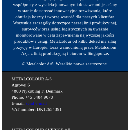
współpracy z wyselekcjonowanymi dostawcami jesteśmy
w stanie dostarczać innowacyjne rozwiązania, które
obniżają koszty i tworzą wartość dla naszych klientów.
Wszystkie szczegóły dotyczące naszej linii produkcyjnej,
surowców oraz usług logistycznych są uważnie
monitorowane w celu zapewnienia najwyższej jakości
produktów i usług. Metalcolour od kilku dekad ma silną
pozycję w Europie, teraz wzmocnioną przez Metalcolour
Azja z linią produkcyjną i biurem w Singapurze.
© Metalcolor A/S. Wszelkie prawa zastrzeżone.
METALCOLOUR A/S
Agrovej 6
4800 Nykøbing F, Denmark
Phone: +45 5484 9070
E-mail:
send e-mail
VAT-number: DK12654391
METALCOLOUR SVERIGE AB