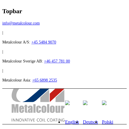
Topbar
info@metalcolour.com
|
Metalcolour A/S:
+45 5484 9070
|
Metalcolour Sverige AB:
+46 457 781 00
|
Metalcolour Asia:
+65 6898 2535