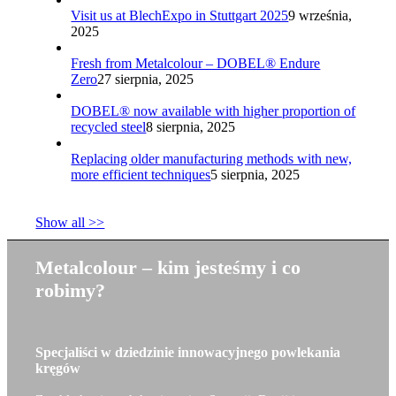
Visit us at BlechExpo in Stuttgart 2025
9 września,
2025
Fresh from Metalcolour – DOBEL® Endure
Zero
27 sierpnia, 2025
DOBEL® now available with higher proportion of
recycled steel
8 sierpnia, 2025
Replacing older manufacturing methods with new,
more efficient techniques
5 sierpnia, 2025
Show all >>
Metalcolour – kim jesteśmy i co
robimy?
Specjaliści w dziedzinie innowacyjnego powlekania
kręgów