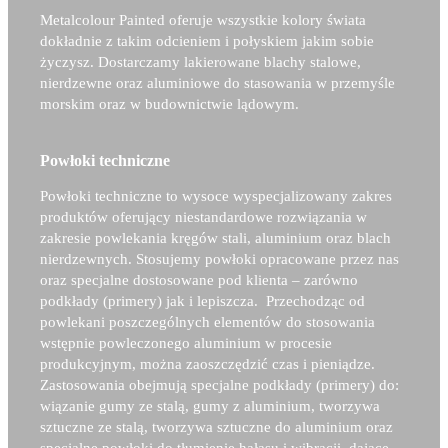
Metalcolour Painted oferuje wszystkie kolory świata
dokładnie z takim odcieniem i połyskiem jakim sobie
życzysz. Dostarczamy lakierowane blachy stalowe,
nierdzewne oraz aluminiowe do stasowania w przemyśle
morskim oraz w budownictwie lądowym.
Powłoki techniczne
Powłoki techniczne to wysoce wyspecjalizowany zakres
produktów oferujący niestandardowe rozwiązania w
zakresie powlekania kręgów stali, aluminium oraz blach
nierdzewnych. Stosujemy powłoki opracowane przez nas
oraz specjalne dostosowane pod klienta – zarówno
podkłady (primery) jak i lepiszcza. Przechodząc od
powlekani poszczególnych elementów do stosowania
wstępnie powleczonego aluminium w procesie
produkcyjnym, można zaoszczędzić czas i pieniądze.
Zastosowania obejmują specjalne podkłady (primery) do:
wiązanie gumy ze stalą, gumy z aluminium, tworzywa
sztuczne ze stalą, tworzywa sztuczne do aluminium oraz