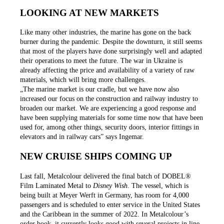
LOOKING AT NEW MARKETS
Like many other industries, the marine has gone on the back
burner during the pandemic. Despite the downturn, it still seems
that most of the players have done surprisingly well and adapted
their operations to meet the future. The war in Ukraine is
already affecting the price and availability of a variety of raw
materials, which will bring more challenges.
„The marine market is our cradle, but we have now also
increased our focus on the construction and railway industry to
broaden our market. We are experiencing a good response and
have been supplying materials for some time now that have been
used for, among other things, security doors, interior fittings in
elevators and in railway cars” says Ingemar.
NEW CRUISE SHIPS COMING UP
Last fall, Metalcolour delivered the final batch of DOBEL®
Film Laminated Metal to
Disney Wish
. The vessel, which is
being built at Meyer Werft in Germany, has room for 4,000
passengers and is scheduled to enter service in the United States
and the Caribbean in the summer of 2022. In Metalcolour’s
order book, it currently looks good with several projects in line.