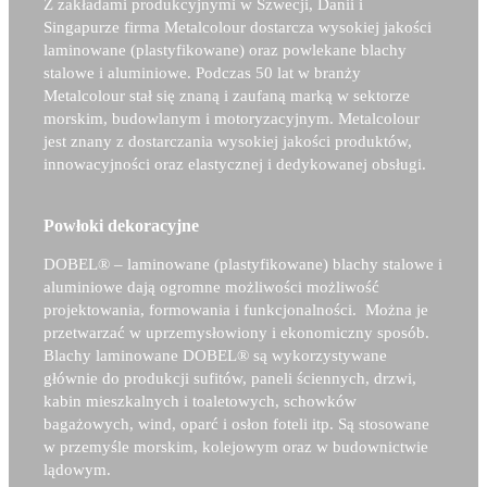
Z zakładami produkcyjnymi w Szwecji, Danii i
Singapurze firma Metalcolour dostarcza wysokiej jakości
laminowane (plastyfikowane) oraz powlekane blachy
stalowe i aluminiowe. Podczas 50 lat w branży
Metalcolour stał się znaną i zaufaną marką w sektorze
morskim, budowlanym i motoryzacyjnym. Metalcolour
jest znany z dostarczania wysokiej jakości produktów,
innowacyjności oraz elastycznej i dedykowanej obsługi.
Powłoki dekoracyjne
DOBEL®
– laminowane (plastyfikowane) blachy stalowe i
aluminiowe dają ogromne możliwości możliwość
projektowania, formowania i funkcjonalności. Można je
przetwarzać w uprzemysłowiony i ekonomiczny sposób.
Blachy laminowane
DOBEL®
są wykorzystywane
głównie do produkcji sufitów, paneli ściennych, drzwi,
kabin mieszkalnych i toaletowych, schowków
bagażowych, wind, oparć i osłon foteli itp. Są stosowane
w przemyśle morskim, kolejowym oraz w budownictwie
lądowym.