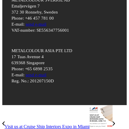
Emaljervägen 7
372 30 Ronneby, Sweden
Phone: +46 457 781 00
E-mail:
send e-mail
VAT-number: SE556347756001
METALCOLOUR ASIA PTE LTD
17 Tuas Avenue 4
639368 Singapore
Phone: +65 6898 2535
E-mail:
send e-mail
Reg. No.: 201207150D
Visit us at Cruise Ship Interiors Expo in Miami