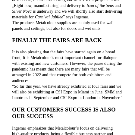
„Right now, manufacturing and delivery to
Icon of the Seas
and
Silver Nova
is underway and we will shortly also start delivering
materials for
Carnival Jubilee
” says Ingemar.
The products Metalcolour supplies are mainly used for wall
panels and ceilings, but also for doors and wet units.
FINALLY THE FAIRS ARE BACK
It is also pleasing that the fairs have started again on a broad
front, it is Metalcolour’s most important channel for dialogue
with existing and new customers. However, the pause during the
pandemic has meant that there are many fairs that will be
arranged in 2022 and that compete for both exhibitors and
audiences.
“So far this year, we have already exhibited at four fairs and we
will also be exhibiting at CSI Expo in Miami in June, SMM and
Innotrans in September and CSI Expo in London in November.”
OUR CUSTOMERS SUCCESS IS ALSO
OUR SUCCESS
Ingemar emphasizes that Metalcolour’s focus on delivering
high-quality products, being a flexible business partner and