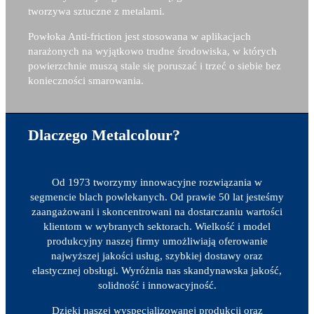
tworzywa sztuczne z metalami.
Powłoka Anti-friction jest stosowana w aplikacjach
narażonych na wyjątkowo trudne środowiska, w których
powierzchnie muszą stale się poruszać i trzeć o siebie bez
konieczności smarowania.
Dlaczego Metalcolour?
Od 1973 tworzymy innowacyjne rozwiązania w
segmencie blach powlekanych. Od prawie 50 lat jesteśmy
zaangażowani i skoncentrowani na dostarczaniu wartości
klientom w wybranych sektorach. Wielkość i model
produkcyjny naszej firmy umożliwiają oferowanie
najwyższej jakości usług, szybkiej dostawy oraz
elastycznej obsługi. Wyróżnia nas skandynawska jakość,
solidność i innowacyjność.
Dzięki naszej wyspecjalizowanej produkcji oraz