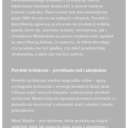
niebezpośredniego kontaktu z żywnością. Blachy
lakierowane możemy dostarczyć w prawie każdym
kolorze i połysku. Nasz system farb jest zatwierdzony
przez IMO do użycia na statkach i okrętach. Powłoki z
klasyfikacją ogniową są używane do produkcji sufitów,
paneli, drzwi itp. Zarówno systemy wewnętrzne, jak i
zewnętrzne Metalcolour są zawsze wykonywane zgodnie
ze specyfikacją klienta, co oznacza, że klient decyduje,
czy powłoka ma być gładka, czy mieć powierzchnię
strukturalną, a także jaki ma być połysk.
Powłoki techniczne – powlekana stal i aluminium
Powłoki techniczne zwykle mają kilka celów – łączą
wymagania techniczne i wymogi produkcji dużej skali.
Główna część naszych klientów wykorzystuje powłoki
techniczne Metalcolour do uprzemysłowienia procesów co
pozwala im skorzystać z ekonomii skali i obniżyć koszty
jednostkowe.
Metal Binder – j
est spoiwem, które pozwala na wiązać
materiały takie jak guma ze stalą, guma z aluminium i