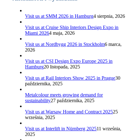
Visit us at SMM 2026 in Hamburg
4 sierpnia, 2026
Visit us at Cruise Ship Interiors Design Expo in
Miami 2026
4 maja, 2026
Visit us at Nordbygg 2026 in Stockholm
6 marca,
2026
Visit us at CSI Design Expo Europe 2025 in
Hamburg
20 listopada, 2025
Visit us at Rail Interiors Show 2025 in Prague
30
października, 2025
Metalcolour meets growing demand for
sustainability
27 października, 2025
Visit us at Warsaw Home and Contract 2025
25
września, 2025
Visit us at Interlift in Nürnberg 2025
11 września,
2025