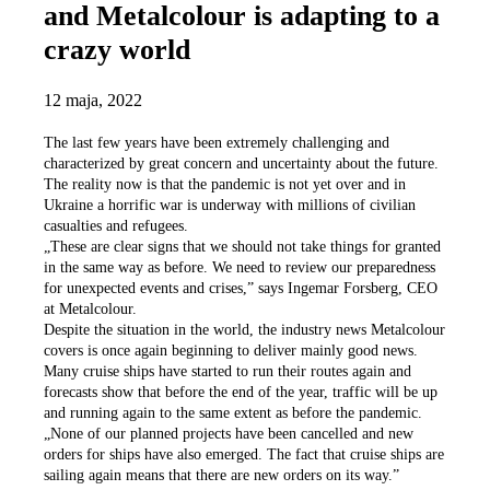
and Metalcolour is adapting to a
crazy world
12 maja, 2022
The last few years have been extremely challenging and
characterized by great concern and uncertainty about the future.
The reality now is that the pandemic is not yet over and in
Ukraine a horrific war is underway with millions of civilian
casualties and refugees.
„These are clear signs that we should not take things for granted
in the same way as before. We need to review our preparedness
for unexpected events and crises,” says Ingemar Forsberg, CEO
at Metalcolour.
Despite the situation in the world, the industry news Metalcolour
covers is once again beginning to deliver mainly good news.
Many cruise ships have started to run their routes again and
forecasts show that before the end of the year, traffic will be up
and running again to the same extent as before the pandemic.
„None of our planned projects have been cancelled and new
orders for ships have also emerged. The fact that cruise ships are
sailing again means that there are new orders on its way.”