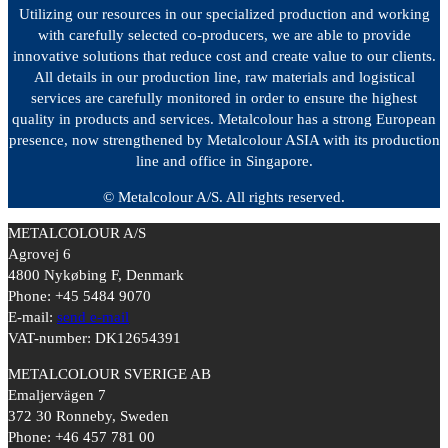
Utilizing our resources in our specialized production and working
with carefully selected co-producers, we are able to provide
innovative solutions that reduce cost and create value to our clients.
All details in our production line, raw materials and logistical
services are carefully monitored in order to ensure the highest
quality in products and services. Metalcolour has a strong European
presence, now strengthened by Metalcolour ASIA with its production
line and office in Singapore.
© Metalcolour A/S. All rights reserved.
METALCOLOUR A/S
Agrovej 6
4800 Nykøbing F, Denmark
Phone: +45 5484 9070
E-mail:
send e-mail
VAT-number: DK12654391
METALCOLOUR SVERIGE AB
Emaljervägen 7
372 30 Ronneby, Sweden
Phone: +46 457 781 00