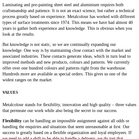
Laminating and pre-painting sheet steel and aluminium requires both
craftsmanship and patience. It is not an exact science, but rather a technical
process greatly based on experience. Metalcolour has worked with different
types of surface treatments since 1974. This means we have had almost 40
years to gather both experience and knowledge. This is obvious when you
look at the results.
But knowledge is not static, so we are continually expanding our
knowledge. One way is by maintaining close contact with the market and
associated industries. These contacts generate ideas, which in turn lead to
improved methods and new products, colours and patterns. We currently
offer over one hundred colours and patterns right from the warehouse.
Hundreds more are available as special orders. This gives us one of the
widest ranges on the market.
VALUES
Metalcolour stands for ﬂexibility, innovation and high quality – three values
that permeate our work while also being the secret to our success.
Flexibility
can be handling an impossible assignment against all odds or
handling the enquiries and situations that seem unreasonable at ﬁrst. Our
success is greatly based on a ﬂexible organization and loyal employees. If
we need to add a shift to be able to handle a delivery, we do just that.