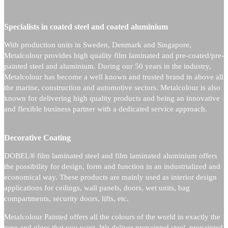
Specialists in coated steel and coated aluminium
With production units in Sweden, Denmark and Singapore,
Metalcolour provides high quality film laminated and pre-coated/pre-
painted steel and aluminium.
During our 50 years in the industry,
Metalcolour has become a well known and trusted brand in above all
the marine, construction and automotive sectors.
Metalcolour is also
known for delivering high quality products and being an innovative
and flexible business partner with a dedicated service approach.
Decorative Coating
DOBEL® film laminated steel and film laminated aluminium offers
the possibility for design, form and function in an industrialized and
economical way. These products are mainly used as interior design
applications for ceilings, wall panels, doors, wet units, bag
compartments, security doors, lifts, etc.
Metalcolour Painted offers all the colours of the world in exactly the
tone and gloss that you want. We deliver prepainted steel, prepainted