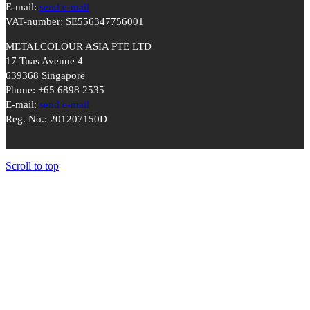
E-mail:
send e-mail
VAT-number: SE556347756001
METALCOLOUR ASIA PTE LTD
17 Tuas Avenue 4
639368 Singapore
Phone: +65 6898 2535
E-mail:
send e-mail
Reg. No.: 201207150D
Scroll to top