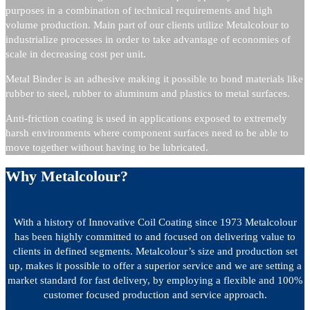
purposes in a combination of technical requirements and high
volume production. Main part of our clients utilize Metalcolour to
industrialize processes in order to take advantage of economies of
scale in decreasing cost per unit.
Metal Binder is an adhesive making it possible to bond materials like
rubber to steel, rubber to aluminum and plastics to metal surfaces.
Anti-friction coating is used in applications exposed to extremely
harsh environments where component surfaces need to be able to
move together without having to be lubricated.
Why Metalcolour?
With a history of Innovative Coil Coating since 1973 Metalcolour
has been highly committed to and focused on delivering value to
clients in defined segments. Metalcolour’s size and production set
up, makes it possible to offer a superior service and we are setting a
market standard for fast delivery, by employing a flexible and 100%
customer focused production and service approach.