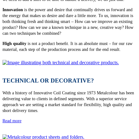
Innovation
is the power and desire that continually drives us forward and
the energy that makes us desire and dare a little more. To us, innovation is
both thinking fresh and thinking smart – How can we improve an existing
product? How can we use a known technique in a new, creative way? How
can two techniques be combined?
High quality
is not a product beneﬁt. It is an absolute must – for our raw
material, each step of the production process and for the end result.
TECHNICAL OR DECORATIVE?
With a history of Innovative Coil Coating since 1973 Metalcolour has been
delivering value to clients in defined segments. With a superior service
approach we are setting a market standard for flexibility, high quality and
short delivery times.
Read more