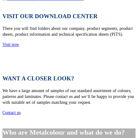
VISIT OUR DOWNLOAD CENTER
There you will find folders about our company, product segments, product
sheets, product information and technical specification sheets (PITS).
Visit now
WANT A CLOSER LOOK?
We have a large amount of samples of our standard assortment of colours,
patterns and laminates. Please contact us and we´ll be happy to provide you
with suitable set of samples matching your request.
Contact us
Who are Metalcolour and what do we do?