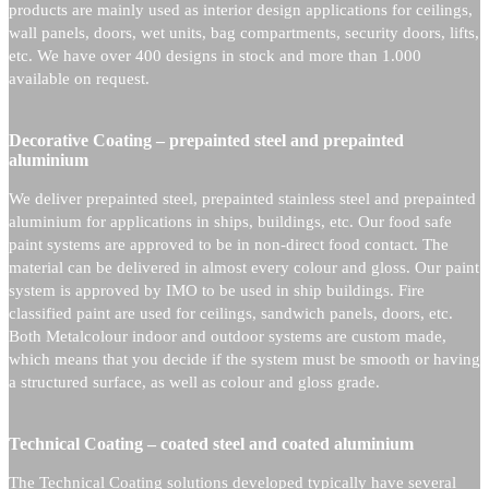
products are mainly used as interior design applications for ceilings,
wall panels, doors, wet units, bag compartments, security doors, lifts,
etc. We have over 400 designs in stock and more than 1.000
available on request.
Decorative Coating – prepainted steel and prepainted
aluminium
We deliver prepainted steel, prepainted stainless steel and prepainted
aluminium for applications in ships, buildings, etc. Our food safe
paint systems are approved to be in non-direct food contact. The
material can be delivered in almost every colour and gloss. Our paint
system is approved by IMO to be used in ship buildings. Fire
classified paint are used for ceilings, sandwich panels, doors, etc.
Both Metalcolour indoor and outdoor systems are custom made,
which means that you decide if the system must be smooth or having
a structured surface, as well as colour and gloss grade.
Technical Coating – coated steel and coated aluminium
The Technical Coating solutions developed typically have several