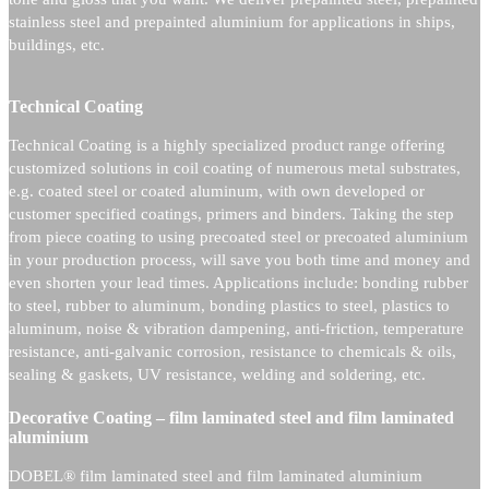
stainless steel and prepainted aluminium for applications in ships,
buildings, etc.
Technical Coating
Technical Coating is a highly specialized product range offering
customized solutions in coil coating of numerous metal substrates,
e.g. coated steel or coated aluminum, with own developed or
customer specified coatings, primers and binders. Taking the step
from piece coating to using precoated steel or precoated aluminium
in your production process, will save you both time and money and
even shorten your lead times. Applications include: bonding rubber
to steel, rubber to aluminum, bonding plastics to steel, plastics to
aluminum, noise & vibration dampening, anti-friction, temperature
resistance, anti-galvanic corrosion, resistance to chemicals & oils,
sealing & gaskets, UV resistance, welding and soldering, etc.
Decorative Coating – film laminated steel and film laminated
aluminium
DOBEL® film laminated steel and film laminated aluminium