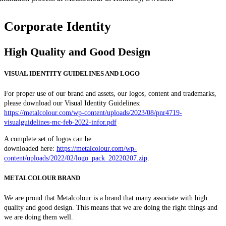
Corporate Identity
High Quality and Good Design
VISUAL IDENTITY GUIDELINES AND LOGO
For proper use of our brand and assets, our logos, content and trademarks,
please download our Visual Identity Guidelines:
https://metalcolour.com/wp-content/uploads/2023/08/pnr4719-
visualguidelines-mc-feb-2022-infor.pdf
A complete set of logos can be
downloaded here:
https://metalcolour.com/wp-
content/uploads/2022/02/logo_pack_20220207.zip
.
METALCOLOUR BRAND
We are proud that Metalcolour is a brand that many associate with high
quality and good design. This means that we are doing the right things and
we are doing them well.