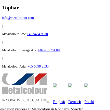
Topbar
info@metalcolour.com
|
Metalcolour A/S:
+45 5484 9070
|
Metalcolour Sverige AB:
+46 457 781 00
|
Metalcolour Asia:
+65 6898 2535