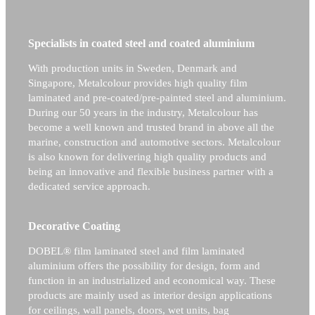
Specialists in coated steel and coated aluminium
With production units in Sweden, Denmark and
Singapore, Metalcolour provides high quality film
laminated and pre-coated/pre-painted steel and aluminium.
During our 50 years in the industry, Metalcolour has
become a well known and trusted brand in above all the
marine, construction and automotive sectors.
Metalcolour
is also known for delivering high quality products and
being an innovative and flexible business partner with a
dedicated service approach.
Decorative Coating
DOBEL® film laminated steel and film laminated
aluminium offers the possibility for design, form and
function in an industrialized and economical way. These
products are mainly used as interior design applications
for ceilings, wall panels, doors, wet units, bag