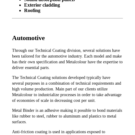
Exterior cladding
Roofing
Automotive
Through our Technical Coating division, several solutions have
been tailored for the automotive industry. Each model and make
has their own specification and Metalcolour have the expertise to
deliver essential parts.
The Technical Coating solutions developed typically have
several purposes in a combination of technical requirements and
high volume production. Main part of our clients utilize
Metalcolour to industrialize processes in order to take advantage
of economies of scale in decreasing cost per unit.
Metal Binder is an adhesive making it possible to bond materials
like rubber to steel, rubber to aluminum and plastics to metal
surfaces.
Anti-friction coating is used in applications exposed to