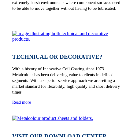
extremely harsh environments where component surfaces need
to be able to move together without having to be lubricated.
TECHNICAL OR DECORATIVE?
With a history of Innovative Coil Coating since 1973
Metalcolour has been delivering value to clients in defined
segments. With a superior service approach we are setting a
market standard for flexibility, high quality and short delivery
times.
Read more
VISIT OUR DOWNLOAD CENTER