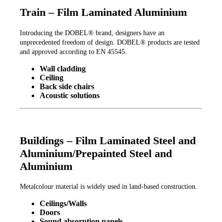
Train – Film Laminated Aluminium
Introducing the DOBEL® brand, designers have an
unprecedented freedom of design. DOBEL® products are tested
and approved according to EN 45545.
Wall cladding
Ceiling
Back side chairs
Acoustic solutions
Buildings – Film Laminated Steel and
Aluminium/Prepainted Steel and
Aluminium
Metalcolour material is widely used in land-based construction.
Ceilings/Walls
Doors
Sound absorption panels