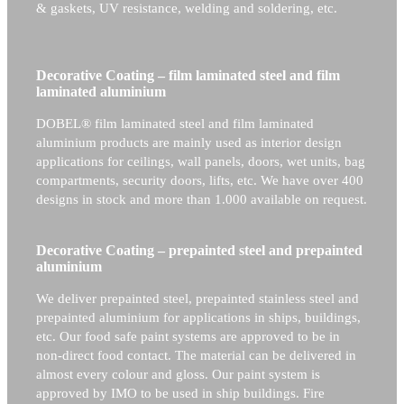
& gaskets, UV resistance, welding and soldering, etc.
Decorative Coating – film laminated steel and film
laminated aluminium
DOBEL® film laminated steel and film laminated
aluminium products are mainly used as interior design
applications for ceilings, wall panels, doors, wet units, bag
compartments, security doors, lifts, etc. We have over 400
designs in stock and more than 1.000 available on request.
Decorative Coating – prepainted steel and prepainted
aluminium
We deliver prepainted steel, prepainted stainless steel and
prepainted aluminium for applications in ships, buildings,
etc. Our food safe paint systems are approved to be in
non-direct food contact. The material can be delivered in
almost every colour and gloss. Our paint system is
approved by IMO to be used in ship buildings. Fire