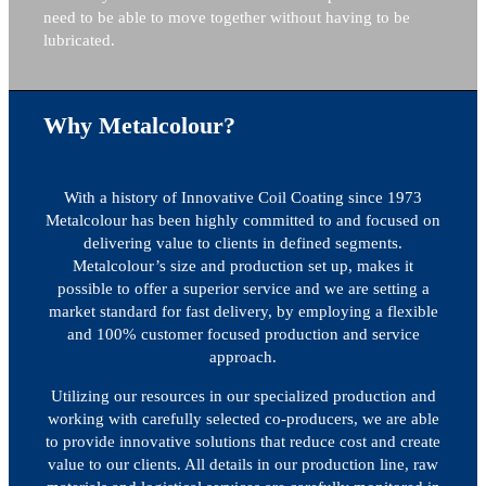
need to be able to move together without having to be
lubricated.
Why Metalcolour?
With a history of Innovative Coil Coating since 1973
Metalcolour has been highly committed to and focused on
delivering value to clients in defined segments.
Metalcolour’s size and production set up, makes it
possible to offer a superior service and we are setting a
market standard for fast delivery, by employing a flexible
and 100% customer focused production and service
approach.
Utilizing our resources in our specialized production and
working with carefully selected co-producers, we are able
to provide innovative solutions that reduce cost and create
value to our clients. All details in our production line, raw