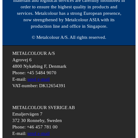
materials and logistical services are carefully monitored in
order to ensure the highest quality in products and
services. Metalcolour has a strong European presence,
now strengthened by Metalcolour ASIA with its
production line and office in Singapore.
© Metalcolour A/S. All rights reserved.
METALCOLOUR A/S
Agrovej 6
4800 Nykøbing F, Denmark
Phone: +45 5484 9070
E-mail:
send e-mail
VAT-number: DK12654391
METALCOLOUR SVERIGE AB
Emaljervägen 7
372 30 Ronneby, Sweden
Phone: +46 457 781 00
E-mail:
send e-mail