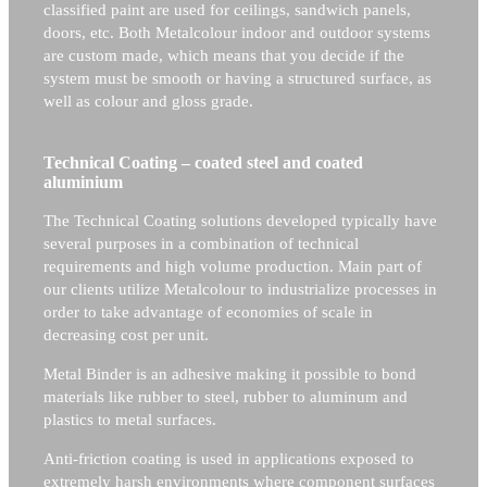
classified paint are used for ceilings, sandwich panels,
doors, etc. Both Metalcolour indoor and outdoor systems
are custom made, which means that you decide if the
system must be smooth or having a structured surface, as
well as colour and gloss grade.
Technical Coating – coated steel and coated
aluminium
The Technical Coating solutions developed typically have
several purposes in a combination of technical
requirements and high volume production. Main part of
our clients utilize Metalcolour to industrialize processes in
order to take advantage of economies of scale in
decreasing cost per unit.
Metal Binder is an adhesive making it possible to bond
materials like rubber to steel, rubber to aluminum and
plastics to metal surfaces.
Anti-friction coating is used in applications exposed to
extremely harsh environments where component surfaces