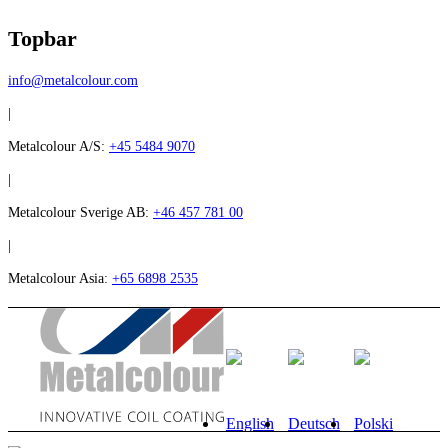
Topbar
info@metalcolour.com
|
Metalcolour A/S:
+45 5484 9070
|
Metalcolour Sverige AB:
+46 457 781 00
|
Metalcolour Asia:
+65 6898 2535