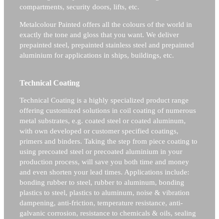
compartments, security doors, lifts, etc.
Metalcolour Painted offers all the colours of the world in
exactly the tone and gloss that you want. We deliver
prepainted steel, prepainted stainless steel and prepainted
aluminium for applications in ships, buildings, etc.
Technical Coating
Technical Coating is a highly specialized product range
offering customized solutions in coil coating of numerous
metal substrates, e.g. coated steel or coated aluminum,
with own developed or customer specified coatings,
primers and binders. Taking the step from piece coating to
using precoated steel or precoated aluminium in your
production process, will save you both time and money
and even shorten your lead times. Applications include:
bonding rubber to steel, rubber to aluminum, bonding
plastics to steel, plastics to aluminum, noise & vibration
dampening, anti-friction, temperature resistance, anti-
galvanic corrosion, resistance to chemicals & oils, sealing