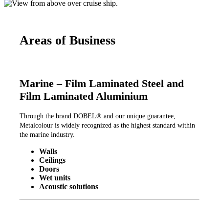
Areas of Business
Marine – Film Laminated Steel and
Film Laminated Aluminium
Through the brand DOBEL® and our unique guarantee,
Metalcolour is widely recognized as the highest standard within
the marine industry.
Walls
Ceilings
Doors
Wet units
Acoustic solutions