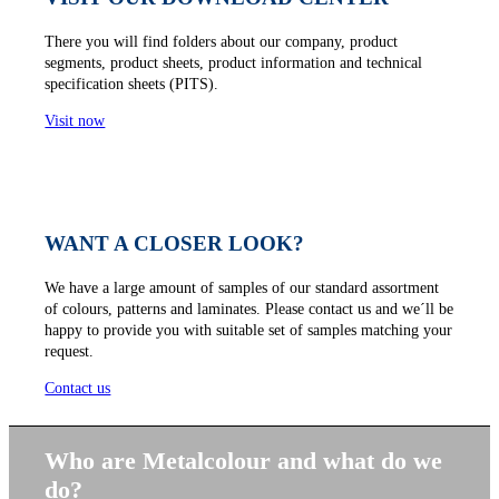
There you will find folders about our company, product
segments, product sheets, product information and technical
specification sheets (PITS).
Visit now
WANT A CLOSER LOOK?
We have a large amount of samples of our standard assortment
of colours, patterns and laminates. Please contact us and we´ll be
happy to provide you with suitable set of samples matching your
request.
Contact us
Who are Metalcolour and what do we
do?