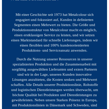
Mit einer Geschichte seit 1973 hat Metalcolour sich
engagiert und fokussiert auf, Kunden in definierten
Segmenten einen Mehrwert zu bieten. Die Größe und
Produktionsstruktur von Metalcolour macht es möglich,
einen erstklassigen Service zu leisten, und wir setzen
einen Marktstandard für schnelle Lieferungen, indem wir
einen flexiblen und 100% kundenorientierten
Produktions- und Serviceansatz anwenden.
Durch die Nutzung unserer Ressourcen in unserer
spezialisierten Produktion und die Zusammenarbeit mit
sorgfältig ausgewählten Lieferanten und extern Partnern
sind wir in der Lage, unseren Kunden innovative
Lösungen anzubieten, die Kosten senken und Mehrwert
schaffen. Alle Details unserer Produktionslinie, Rohstoffe
und logistischen Dienstleistungen werden überwacht, um
höchste Qualität bei Produkten und Dienstleistungen zu
gewährleisten. Neben unsere Starken Präsenz in Europa,
mit Produktionslinien in Dänemark und Schweden, sind