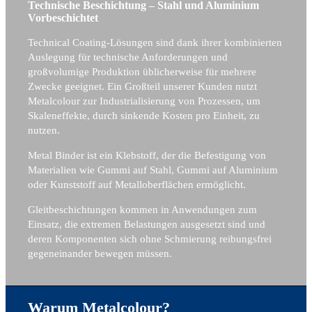
Technische Beschichtung – Stahl und Aluminium
Vorbeschichtet
Technical Coating-Lösungen sind dank ihrer kombinierten
Auslegung für technische Anforderungen und
großvolumige Produktion üblicherweise für mehrere
Zwecke geeignet. Ein Großteil unserer Kunden nutzt
Metalcolour zur Industrialisierung von Prozessen, um
Skaleneffekte, durch sinkende Kosten pro Einheit, zu
nutzen.
Metal Binder ist ein Klebstoff, der die Befestigung von
Materialien wie Gummi auf Stahl, Gummi auf Aluminium
oder Kunststoff auf Metalloberflächen ermöglicht.
Gleitbeschichtungen kommen in Anwendungen zum
Einsatz, die extremen Belastungen ausgesetzt sind und
deren Komponenten sich ohne Schmierung reibungsfrei
gegeneinander bewegen müssen.
Warum Metalcolour?