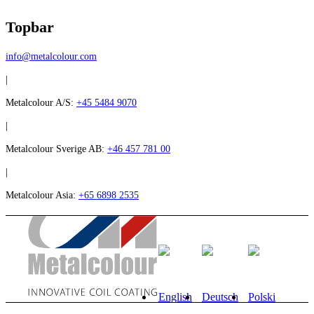
Topbar
info@metalcolour.com
|
Metalcolour A/S:
+45 5484 9070
|
Metalcolour Sverige AB:
+46 457 781 00
|
Metalcolour Asia:
+65 6898 2535