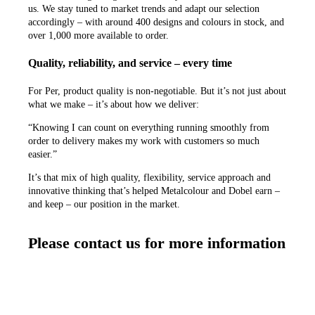
us. We stay tuned to market trends and adapt our selection
accordingly – with around 400 designs and colours in stock, and
over 1,000 more available to order.
Quality, reliability, and service – every time
For Per, product quality is non-negotiable. But it’s not just about
what we make – it’s about how we deliver:
“Knowing I can count on everything running smoothly from
order to delivery makes my work with customers so much
easier.”
It’s that mix of high quality, flexibility, service approach and
innovative thinking that’s helped Metalcolour and Dobel earn –
and keep – our position in the market.
Please contact us for more information