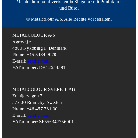
Metalcolour aund vertreten in Singapur mit Produktion
und Büro.
© Metalcolour A/S. Alle Rechte vorbehalten.
METALCOLOUR A/S
Agrovej 6
4800 Nykøbing F, Denmark
Phone: +45 5484 9070
E-mail:
send e-mail
VAT-number: DK12654391
METALCOLOUR SVERIGE AB
Emaljervägen 7
372 30 Ronneby, Sweden
Phone: +46 457 781 00
E-mail:
send e-mail
VAT-number: SE556347756001