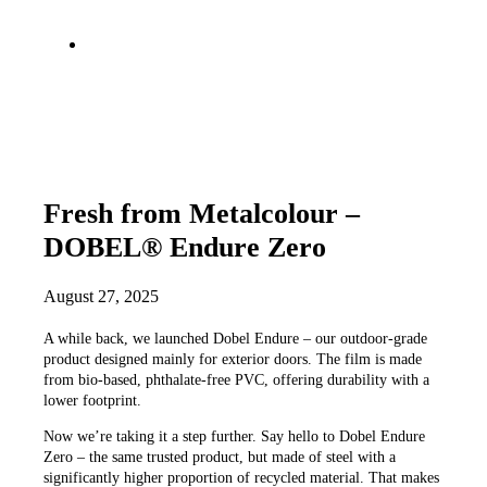
Fresh from Metalcolour –
DOBEL® Endure Zero
August 27, 2025
A while back, we launched Dobel Endure – our outdoor-grade
product designed mainly for exterior doors. The film is made
from bio-based, phthalate-free PVC, offering durability with a
lower footprint.
Now we’re taking it a step further. Say hello to Dobel Endure
Zero – the same trusted product, but made of steel with a
significantly higher proportion of recycled material. That makes