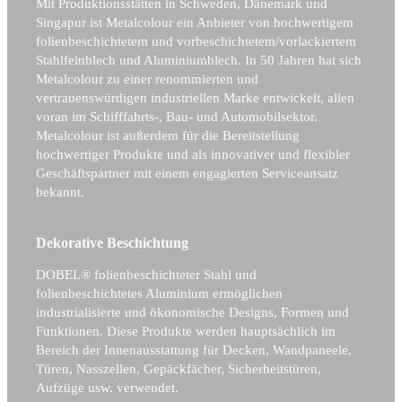
Mit Produktionsstätten in Schweden, Dänemark und
Singapur ist Metalcolour ein Anbieter von hochwertigem
folienbeschichtetem und vorbeschichtetem/vorlackiertem
Stahlfeinblech und Aluminiumblech. In 50 Jahren hat sich
Metalcolour zu einer renommierten und
vertrauenswürdigen industriellen Marke entwickelt, allen
voran im Schifffahrts-, Bau- und Automobilsektor.
Metalcolour ist außerdem für die Bereitstellung
hochwertiger Produkte und als innovativer und flexibler
Geschäftspartner mit einem engagierten Serviceansatz
bekannt.
Dekorative Beschichtung
DOBEL® folienbeschichteter Stahl und
folienbeschichtetes Aluminium ermöglichen
industrialisierte und ökonomische Designs, Formen und
Funktionen. Diese Produkte werden hauptsächlich im
Bereich der Innenausstattung für Decken, Wandpaneele,
Türen, Nasszellen, Gepäckfächer, Sicherheitstüren,
Aufzüge usw. verwendet.