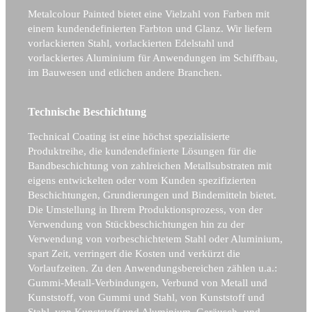
Metalcolour Painted bietet eine Vielzahl von Farben mit
einem kundendefinierten Farbton und Glanz. Wir liefern
vorlackierten Stahl, vorlackierten Edelstahl und
vorlackiertes Aluminium für Anwendungen im Schiffbau,
im Bauwesen und etlichen andere Branchen.
Technische Beschichtung
Technical Coating ist eine höchst spezialisierte
Produktreihe, die kundendefinierte Lösungen für die
Bandbeschichtung von zahlreichen Metallsubstraten mit
eigens entwickelten oder vom Kunden spezifizierten
Beschichtungen, Grundierungen und Bindemitteln bietet.
Die Umstellung in Ihrem Produktionsprozess, von der
Verwendung von Stückbeschichtungen hin zu der
Verwendung von vorbeschichtetem Stahl oder Aluminium,
spart Zeit, verringert die Kosten und verkürzt die
Vorlaufzeiten. Zu den Anwendungsbereichen zählen u.a.:
Gummi-Metall-Verbindungen, Verbund von Metall und
Kunststoff, von Gummi und Stahl, von Kunststoff und
Stahl, von Kunststoff und Aluminium, Geräusch- und