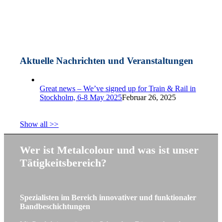
Aktuelle Nachrichten und Veranstaltungen
Great news – We’ve signed up for Train & Rail in
Stockholm, 6-8 May 2025
Februar 26, 2025
Show all >>
Wer ist Metalcolour und was ist unser
Tätigkeitsbereich?
Spezialisten im Bereich innovativer und funktionaler
Bandbeschichtungen