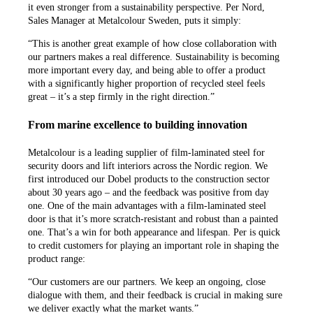
it even stronger from a sustainability perspective. Per Nord,
Sales Manager at Metalcolour Sweden, puts it simply:
“This is another great example of how close collaboration with
our partners makes a real difference. Sustainability is becoming
more important every day, and being able to offer a product
with a significantly higher proportion of recycled steel feels
great – it’s a step firmly in the right direction.”
From marine excellence to building innovation
Metalcolour is a leading supplier of film-laminated steel for
security doors and lift interiors across the Nordic region. We
first introduced our Dobel products to the construction sector
about 30 years ago – and the feedback was positive from day
one. One of the main advantages with a film-laminated steel
door is that it’s more scratch-resistant and robust than a painted
one. That’s a win for both appearance and lifespan. Per is quick
to credit customers for playing an important role in shaping the
product range:
“Our customers are our partners. We keep an ongoing, close
dialogue with them, and their feedback is crucial in making sure
we deliver exactly what the market wants.”