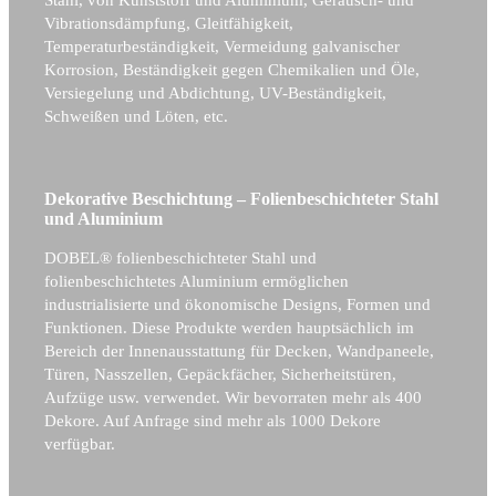
Vibrationsdämpfung, Gleitfähigkeit,
Temperaturbeständigkeit, Vermeidung galvanischer
Korrosion, Beständigkeit gegen Chemikalien und Öle,
Versiegelung und Abdichtung, UV-Beständigkeit,
Schweißen und Löten, etc.
Dekorative Beschichtung – Folienbeschichteter Stahl
und Aluminium
DOBEL® folienbeschichteter Stahl und
folienbeschichtetes Aluminium ermöglichen
industrialisierte und ökonomische Designs, Formen und
Funktionen. Diese Produkte werden hauptsächlich im
Bereich der Innenausstattung für Decken, Wandpaneele,
Türen, Nasszellen, Gepäckfächer, Sicherheitstüren,
Aufzüge usw. verwendet. Wir bevorraten mehr als 400
Dekore. Auf Anfrage sind mehr als 1000 Dekore
verfügbar.