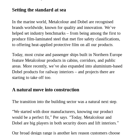
Setting the standard at sea
In the marine world, Metalcolour and Dobel are recognised
brands worldwide, known for quality and innovation. We’ve
helped set industry benchmarks – from being among the first to
produce film-laminated steel that met fire safety classifications,
to offering heat-applied protective film on all our products.
Today, most cruise and passenger ships built in Northern Europe
feature Metalcolour products in cabins, corridors, and public
areas. More recently, we’ve also expanded into aluminium-based
Dobel products for railway interiors – and projects there are
starting to take off too.
A natural move into construction
The transition into the building sector was a natural next step.
“We started with door manufacturers, knowing our product
would be a perfect fit,” Per says. “Today, Metalcolour and
Dobel are big players in both security doors and lift interiors.”
Our broad design range is another key reason customers choose