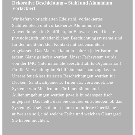
Dekorative Beschichtung – Stahl und Aluminium
Vorlackiert
Wir liefern vorlackierten Edelstahl, vorlackiertes
Stahlfeinblech und vorlackiertes Aluminium für
Anwendungen im Schiffbau, im Bauwesen etc. Unsere
physiologisch unbedenklichen Beschichtungssysteme sind
für den nicht direkten Kontakt mit Lebensmitteln
zugelassen. Das Material kann in nahezu jeder Farbe und
jedem Glanz geliefert werden. Unser Farbsystem wurde
von der IMO (Internationale Seeschifffahrts-Organisation)
für die Verwendung im Schiffsinnenausbau zugelassen.
Unsere feuerklassifizierten Beschichtungen werden für
Decken, Sandwichpaneele, Türen etc. verwendet. Die
Systeme von Metalcolour für Innenräume und
Außenumgebungen werden jeweils kundenspezifisch
angepasst. Das heißt, dass Sie darüber entscheiden, ob das
System glatt sein soll oder eine strukturierte Oberfläche
aufweisen soll, und welche Farbe und welchen Glanzgrad
Sie haben möchten.