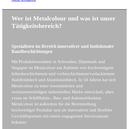
Wer ist Metalcolour und was ist unser
Tätigkeitsbereich?
Spezialisten im Bereich innovativer und funktionaler
Bandbeschichtungen
Mit Produktionsstätten in Schweden, Dänemark und
Singapur ist Metalcolour ein Anbieter von hochwertigem
folienbeschichtetem und vorbeschichtetem/vorlackiertem
Stahlfeinblech und Aluminiumblech. In 50 Jahren hat sich
Metalcolour zu einer renommierten und
vertrauenswürdigen industriellen Marke entwickelt, allen
voran im Schifffahrts-, Bau- und Automobilsektor.
Metalcolour ist außerdem für die Bereitstellung
hochwertiger Produkte und als innovativer und flexibler
Geschäftspartner mit einem engagierten Serviceansatz
bekannt.