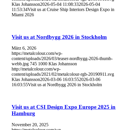
Klas Johansson
2026-05-04 11:08:33
2026-05-04
11:53:34
Visit us at Cruise Ship Interiors Design Expo in
Miami 2026
Visit us at Nordbygg 2026 in Stockholm
März 6, 2026
https://metalcolour.com/wp-
content/uploads/2026/03/teaser-nordbygg-2026-thumb-
webb.jpg
745
1000
Klas Johansson
http://metalcolour.com/wp-
content/uploads/2021/02/metalcolour-rgb-20190911.svg
Klas Johansson
2026-03-06 16:03:55
2026-03-06
16:03:55
Visit us at Nordbygg 2026 in Stockholm
Visit us at CSI Design Expo Europe 2025 in
Hamburg
November 20, 2025
https://metalcolour.com/wp-