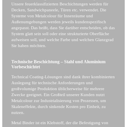
Unsere feuerklassifizierten Beschichtungen werden für
Decken, Sandwichpaneele, Türen etc. verwendet. Die
Systeme von Metalcolour für Innenräume und
Außenumgebungen werden jeweils kundenspezifisch
angepasst. Das heißt, dass Sie darüber entscheiden, ob das
System glatt sein soll oder eine strukturierte Oberfläche
aufweisen soll, und welche Farbe und welchen Glanzgrad
Sie haben möchten.
Technische Beschichtung – Stahl und Aluminium
Vorbeschichtet
Technical Coating-Lösungen sind dank ihrer kombinierten
Auslegung für technische Anforderungen und
großvolumige Produktion üblicherweise für mehrere
Zwecke geeignet. Ein Großteil unserer Kunden nutzt
Metalcolour zur Industrialisierung von Prozessen, um
Skaleneffekte, durch sinkende Kosten pro Einheit, zu
nutzen.
Metal Binder ist ein Klebstoff, der die Befestigung von