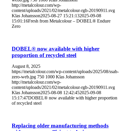
http://metalcolour.com/wp-
content/uploads/2021/02/metalcolour-rgb-20190911.svg
Klas Johansson
2025-08-27 15:21:13
2025-09-08
15:01:16
Fresh from Metalcolour – DOBEL® Endure
Zero
DOBEL® now available with higher
proportion of recycled steel
August 8, 2025
https://metalcolour.com/wp-content/uploads/2025/08/ssab-
zero-web.jpg
750
1000
Klas Johansson
http://metalcolour.com/wp-
content/uploads/2021/02/metalcolour-rgb-20190911.svg
Klas Johansson
2025-08-08 12:42:45
2025-09-08
15:17:47
DOBEL® now available with higher proportion
of recycled steel
Replacing older manufacturing methods