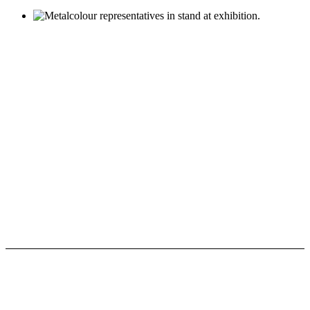
Nachrichten und