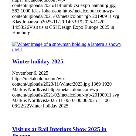
content/uploads/2025/11/thumb-csi-expo-hamburg.jpg
562
1000
Klas Johansson
http://metalcolour.com/wp-
content/uploads/2021/02/metalcolour-rgb-20190911.svg
Klas Johansson
2025-11-20 14:53:19
2025-11-20
14:53:26
Visit us at CSI Design Expo Europe 2025 in
Hamburg
Winter holiday 2025
November 6, 2025
https://metalcolour.com/wp-
content/uploads/2023/11/Winter2023.jpg
1369
1920
Markus Nordkvist
http://metalcolour.com/wp-
content/uploads/2021/02/metalcolour-rgb-20190911.svg
Markus Nordkvist
2025-11-06 07:00:00
2025-11-06
08:22:22
Winter holiday 2025
Visit us at Rail Interiors Show 2025 in
Prague