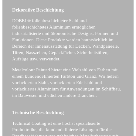
Dekorative Beschichtung
DOBEL® folienbeschichteter Stahl und
folienbeschichtetes Aluminium ermöglichen
industrialisierte und ökonomische Designs, Formen und
Funktionen. Diese Produkte werden hauptsächlich im
Bereich der Innenausstattung für Decken, Wandpaneele,
Türen, Nasszellen, Gepäckfächer, Sicherheitstüren,
Aufzüge usw. verwendet.
Metalcolour Painted bietet eine Vielzahl von Farben mit
einem kundendefinierten Farbton und Glanz. Wir liefern
vorlackierten Stahl, vorlackierten Edelstahl und
vorlackiertes Aluminium für Anwendungen im Schiffbau,
im Bauwesen und etlichen andere Branchen.
Technische Beschichtung
Technical Coating ist eine höchst spezialisierte
Produktreihe, die kundendefinierte Lösungen für die
Bandbeschichtung von zahlreichen Metallsubstraten mit