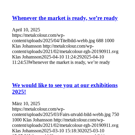
Whenever the market is ready, we’re ready
April 10, 2025
https://metalcolour.com/wp-
content/uploads/2025/04/Titelbild-webb.jpg
688
1000
Klas Johansson
http://metalcolour.com/wp-
content/uploads/2021/02/metalcolour-rgb-20190911.svg
Klas Johansson
2025-04-10 11:24:29
2025-04-10
11:24:53
Whenever the market is ready, we’re ready
We would like to see you at our exhibitions
2025!
März 10, 2025
https://metalcolour.com/wp-
content/uploads/2025/03/Fairs-utvald-bild-webb.jpg
750
1000
Klas Johansson
http://metalcolour.com/wp-
content/uploads/2021/02/metalcolour-rgb-20190911.svg
Klas Johansson
2025-03-10 15:18:30
2025-03-10