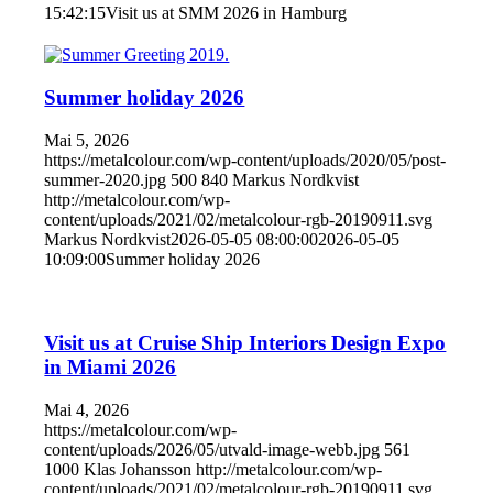
15:42:15
Visit us at SMM 2026 in Hamburg
Summer holiday 2026
Mai 5, 2026
https://metalcolour.com/wp-content/uploads/2020/05/post-
summer-2020.jpg
500
840
Markus Nordkvist
http://metalcolour.com/wp-
content/uploads/2021/02/metalcolour-rgb-20190911.svg
Markus Nordkvist
2026-05-05 08:00:00
2026-05-05
10:09:00
Summer holiday 2026
Visit us at Cruise Ship Interiors Design Expo
in Miami 2026
Mai 4, 2026
https://metalcolour.com/wp-
content/uploads/2026/05/utvald-image-webb.jpg
561
1000
Klas Johansson
http://metalcolour.com/wp-
content/uploads/2021/02/metalcolour-rgb-20190911.svg