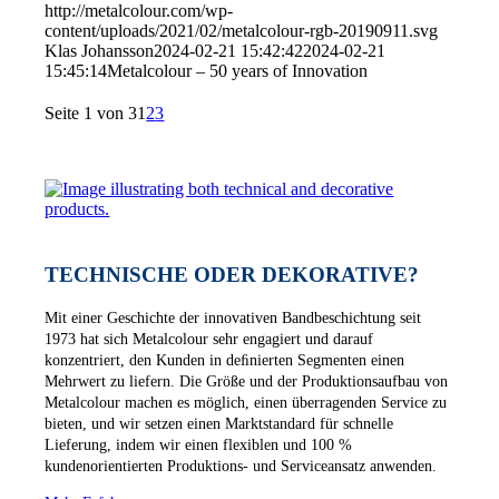
http://metalcolour.com/wp-
content/uploads/2021/02/metalcolour-rgb-20190911.svg
Klas Johansson
2024-02-21 15:42:42
2024-02-21
15:45:14
Metalcolour – 50 years of Innovation
Seite 1 von 3
1
2
3
TECHNISCHE ODER DEKORATIVE?
Mit einer Geschichte der innovativen Bandbeschichtung seit
1973 hat sich Metalcolour sehr engagiert und darauf
konzentriert, den Kunden in deﬁnierten Segmenten einen
Mehrwert zu liefern. Die Größe und der Produktionsaufbau von
Metalcolour machen es möglich, einen überragenden Service zu
bieten, und wir setzen einen Marktstandard für schnelle
Lieferung, indem wir einen flexiblen und 100 %
kundenorientierten Produktions- und Serviceansatz anwenden.