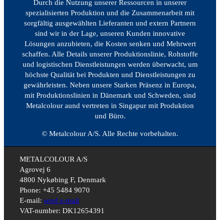
Durch die Nutzung unserer Ressourcen in unserer
spezialisierten Produktion und die Zusammenarbeit mit
sorgfältig ausgewählten Lieferanten und extern Partnern
sind wir in der Lage, unseren Kunden innovative
Lösungen anzubieten, die Kosten senken und Mehrwert
schaffen. Alle Details unserer Produktionslinie, Rohstoffe
und logistischen Dienstleistungen werden überwacht, um
höchste Qualität bei Produkten und Dienstleistungen zu
gewährleisten. Neben unsere Starken Präsenz in Europa,
mit Produktionslinien in Dänemark und Schweden, sind
Metalcolour aund vertreten in Singapur mit Produktion
und Büro.
© Metalcolour A/S. Alle Rechte vorbehalten.
METALCOLOUR A/S
Agrovej 6
4800 Nykøbing F, Denmark
Phone: +45 5484 9070
E-mail:
send e-mail
VAT-number: DK12654391