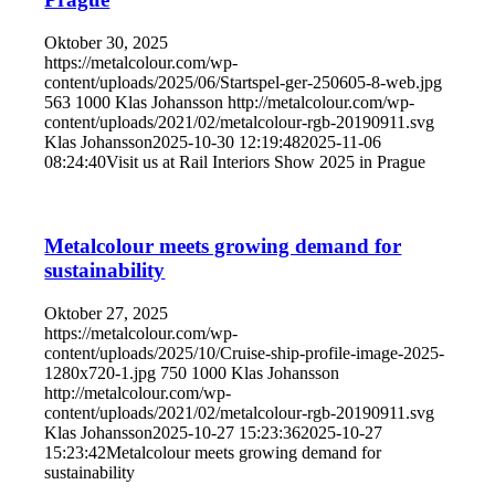
Oktober 30, 2025
https://metalcolour.com/wp-
content/uploads/2025/06/Startspel-ger-250605-8-web.jpg
563
1000
Klas Johansson
http://metalcolour.com/wp-
content/uploads/2021/02/metalcolour-rgb-20190911.svg
Klas Johansson
2025-10-30 12:19:48
2025-11-06
08:24:40
Visit us at Rail Interiors Show 2025 in Prague
Metalcolour meets growing demand for
sustainability
Oktober 27, 2025
https://metalcolour.com/wp-
content/uploads/2025/10/Cruise-ship-profile-image-2025-
1280x720-1.jpg
750
1000
Klas Johansson
http://metalcolour.com/wp-
content/uploads/2021/02/metalcolour-rgb-20190911.svg
Klas Johansson
2025-10-27 15:23:36
2025-10-27
15:23:42
Metalcolour meets growing demand for
sustainability