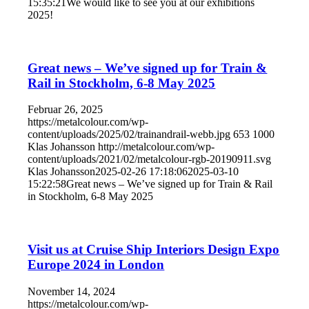
15:35:21
We would like to see you at our exhibitions
2025!
Great news – We’ve signed up for Train &
Rail in Stockholm, 6-8 May 2025
Februar 26, 2025
https://metalcolour.com/wp-
content/uploads/2025/02/trainandrail-webb.jpg
653
1000
Klas Johansson
http://metalcolour.com/wp-
content/uploads/2021/02/metalcolour-rgb-20190911.svg
Klas Johansson
2025-02-26 17:18:06
2025-03-10
15:22:58
Great news – We’ve signed up for Train & Rail
in Stockholm, 6-8 May 2025
Visit us at Cruise Ship Interiors Design Expo
Europe 2024 in London
November 14, 2024
https://metalcolour.com/wp-