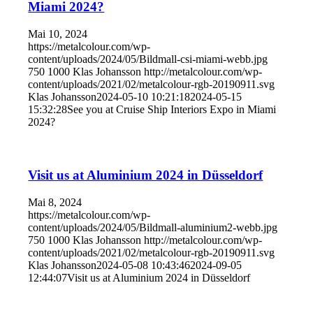
Miami 2024?
Mai 10, 2024
https://metalcolour.com/wp-
content/uploads/2024/05/Bildmall-csi-miami-webb.jpg
750
1000
Klas Johansson
http://metalcolour.com/wp-
content/uploads/2021/02/metalcolour-rgb-20190911.svg
Klas Johansson
2024-05-10 10:21:18
2024-05-15
15:32:28
See you at Cruise Ship Interiors Expo in Miami
2024?
Visit us at Aluminium 2024 in Düsseldorf
Mai 8, 2024
https://metalcolour.com/wp-
content/uploads/2024/05/Bildmall-aluminium2-webb.jpg
750
1000
Klas Johansson
http://metalcolour.com/wp-
content/uploads/2021/02/metalcolour-rgb-20190911.svg
Klas Johansson
2024-05-08 10:43:46
2024-09-05
12:44:07
Visit us at Aluminium 2024 in Düsseldorf