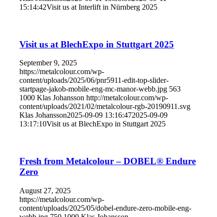
15:14:42
Visit us at Interlift in Nürnberg 2025
Visit us at BlechExpo in Stuttgart 2025
September 9, 2025
https://metalcolour.com/wp-
content/uploads/2025/06/pnr5911-edit-top-slider-
startpage-jakob-mobile-eng-mc-manor-webb.jpg
563
1000
Klas Johansson
http://metalcolour.com/wp-
content/uploads/2021/02/metalcolour-rgb-20190911.svg
Klas Johansson
2025-09-09 13:16:47
2025-09-09
13:17:10
Visit us at BlechExpo in Stuttgart 2025
Fresh from Metalcolour – DOBEL® Endure
Zero
August 27, 2025
https://metalcolour.com/wp-
content/uploads/2025/05/dobel-endure-zero-mobile-eng-
webb.jpg
750
1000
Klas Johansson