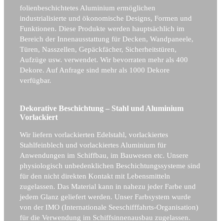
folienbeschichtetes Aluminium ermöglichen
industrialisierte und ökonomische Designs, Formen und
Funktionen. Diese Produkte werden hauptsächlich im
Bereich der Innenausstattung für Decken, Wandpaneele,
Türen, Nasszellen, Gepäckfächer, Sicherheitstüren,
Aufzüge usw. verwendet. Wir bevorraten mehr als 400
Dekore. Auf Anfrage sind mehr als 1000 Dekore
verfügbar.
Dekorative Beschichtung – Stahl und Aluminium
Vorlackiert
Wir liefern vorlackierten Edelstahl, vorlackiertes
Stahlfeinblech und vorlackiertes Aluminium für
Anwendungen im Schiffbau, im Bauwesen etc. Unsere
physiologisch unbedenklichen Beschichtungssysteme sind
für den nicht direkten Kontakt mit Lebensmitteln
zugelassen. Das Material kann in nahezu jeder Farbe und
jedem Glanz geliefert werden. Unser Farbsystem wurde
von der IMO (Internationale Seeschifffahrts-Organisation)
für die Verwendung im Schiffsinnenausbau zugelassen.