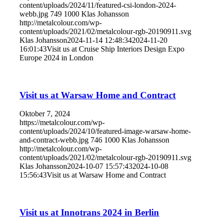
content/uploads/2024/11/featured-csi-london-2024-
webb.jpg
749
1000
Klas Johansson
http://metalcolour.com/wp-
content/uploads/2021/02/metalcolour-rgb-20190911.svg
Klas Johansson
2024-11-14 12:48:34
2024-11-20
16:01:43
Visit us at Cruise Ship Interiors Design Expo
Europe 2024 in London
Visit us at Warsaw Home and Contract
Oktober 7, 2024
https://metalcolour.com/wp-
content/uploads/2024/10/featured-image-warsaw-home-
and-contract-webb.jpg
746
1000
Klas Johansson
http://metalcolour.com/wp-
content/uploads/2021/02/metalcolour-rgb-20190911.svg
Klas Johansson
2024-10-07 15:57:43
2024-10-08
15:56:43
Visit us at Warsaw Home and Contract
Visit us at Innotrans 2024 in Berlin