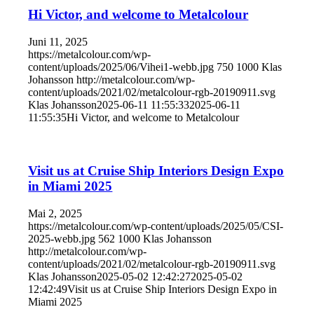
Hi Victor, and welcome to Metalcolour
Juni 11, 2025
https://metalcolour.com/wp-
content/uploads/2025/06/Vihei1-webb.jpg
750
1000
Klas
Johansson
http://metalcolour.com/wp-
content/uploads/2021/02/metalcolour-rgb-20190911.svg
Klas Johansson
2025-06-11 11:55:33
2025-06-11
11:55:35
Hi Victor, and welcome to Metalcolour
Visit us at Cruise Ship Interiors Design Expo
in Miami 2025
Mai 2, 2025
https://metalcolour.com/wp-content/uploads/2025/05/CSI-
2025-webb.jpg
562
1000
Klas Johansson
http://metalcolour.com/wp-
content/uploads/2021/02/metalcolour-rgb-20190911.svg
Klas Johansson
2025-05-02 12:42:27
2025-05-02
12:42:49
Visit us at Cruise Ship Interiors Design Expo in
Miami 2025