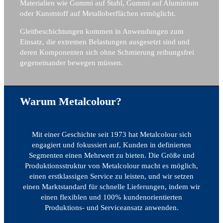
Materialien wie Gummi auf Stahl, Gummi auf Aluminium
oder Kunststoff auf Metalloberflächen ermöglicht.
Gleitbeschichtungen kommen in Anwendungen zum
Einsatz, die extremen Belastungen ausgesetzt sind und
deren Komponenten sich ohne Schmierung reibungsfrei
gegeneinander bewegen müssen.
Warum Metalcolour?
Mit einer Geschichte seit 1973 hat Metalcolour sich
engagiert und fokussiert auf, Kunden in definierten
Segmenten einen Mehrwert zu bieten. Die Größe und
Produktionsstruktur von Metalcolour macht es möglich,
einen erstklassigen Service zu leisten, und wir setzen
einen Marktstandard für schnelle Lieferungen, indem wir
einen flexiblen und 100% kundenorientierten
Produktions- und Serviceansatz anwenden.