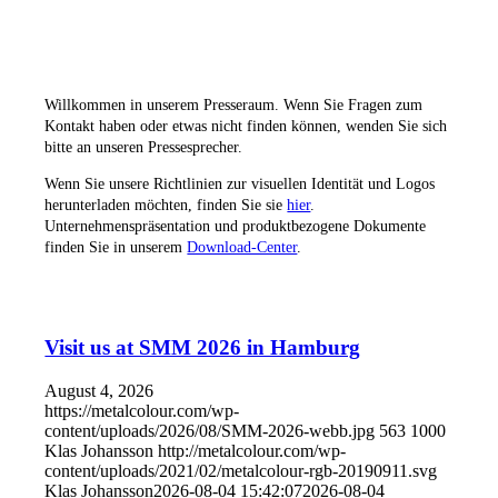
Veranstaltungen
Willkommen in unserem Presseraum. Wenn Sie Fragen zum
Kontakt haben oder etwas nicht finden können, wenden Sie sich
bitte an unseren Pressesprecher.
Wenn Sie unsere Richtlinien zur visuellen Identität und Logos
herunterladen möchten, finden Sie sie
hier
.
Unternehmenspräsentation und produktbezogene Dokumente
finden Sie in unserem
Download-Center
.
Visit us at SMM 2026 in Hamburg
August 4, 2026
https://metalcolour.com/wp-
content/uploads/2026/08/SMM-2026-webb.jpg
563
1000
Klas Johansson
http://metalcolour.com/wp-
content/uploads/2021/02/metalcolour-rgb-20190911.svg
Klas Johansson
2026-08-04 15:42:07
2026-08-04