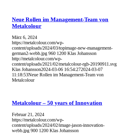
Neue Rollen im Management-Team von
Metalcolour
März 6, 2024
https://metalcolour.com/wp-
content/uploads/2024/03/topimage-new-management-
german2-webb.jpg
960
1200
Klas Johansson
http://metalcolour.com/wp-
content/uploads/2021/02/metalcolour-rgb-20190911.svg
Klas Johansson
2024-03-06 16:54:27
2024-03-07
11:18:53
Neue Rollen im Management-Team von
Metalcolour
Metalcolour – 50 years of Innovation
Februar 21, 2024
https://metalcolour.com/wp-
content/uploads/2024/02/image-jason-innovation-
webb.jpg
900
1200
Klas Johansson