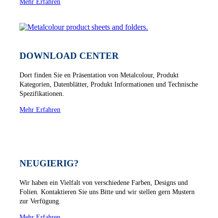
Mehr Erfahren
DOWNLOAD CENTER
Dort finden Sie en Präsentation von Metalcolour, Produkt
Kategorien, Datenblätter, Produkt Informationen und Technische
Spezifikationen.
Mehr Erfahren
NEUGIERIG?
Wir haben ein Vielfalt von verschiedene Farben, Designs und
Folien. Kontaktieren Sie uns Bitte und wir stellen gern Mustern
zur Verfügung.
Mehr Erfahren