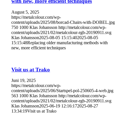
with new, more efficient techniques
August 5, 2025
https://metalcolour.com/wp-
content/uploads/2025/08/borcad-Chairs-with-DOBEL.jpg
750
1000
Klas Johansson
http://metalcolour.com/wp-
content/uploads/2021/02/metalcolour-rgb-20190911.svg
Klas Johansson
2025-08-05 15:15:40
2025-08-05
15:15:48
Replacing older manufacturing methods with
new, more efficient techniques
Visit us at Trako
Juni 19, 2025
https://metalcolour.com/wp-
content/uploads/2025/06/Startspel-pol-250605-4-web.jpg
563
1000
Klas Johansson
http://metalcolour.com/wp-
content/uploads/2021/02/metalcolour-rgb-20190911.svg
Klas Johansson
2025-06-19 12:16:17
2025-08-27
13:34:19
Visit us at Trako