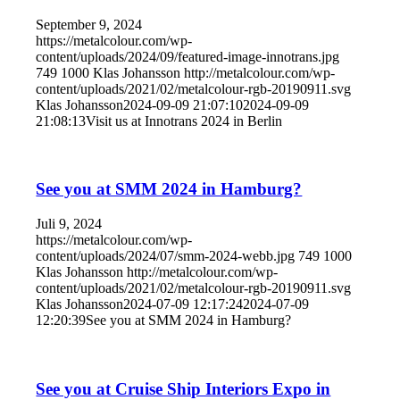
September 9, 2024
https://metalcolour.com/wp-
content/uploads/2024/09/featured-image-innotrans.jpg
749
1000
Klas Johansson
http://metalcolour.com/wp-
content/uploads/2021/02/metalcolour-rgb-20190911.svg
Klas Johansson
2024-09-09 21:07:10
2024-09-09
21:08:13
Visit us at Innotrans 2024 in Berlin
See you at SMM 2024 in Hamburg?
Juli 9, 2024
https://metalcolour.com/wp-
content/uploads/2024/07/smm-2024-webb.jpg
749
1000
Klas Johansson
http://metalcolour.com/wp-
content/uploads/2021/02/metalcolour-rgb-20190911.svg
Klas Johansson
2024-07-09 12:17:24
2024-07-09
12:20:39
See you at SMM 2024 in Hamburg?
See you at Cruise Ship Interiors Expo in