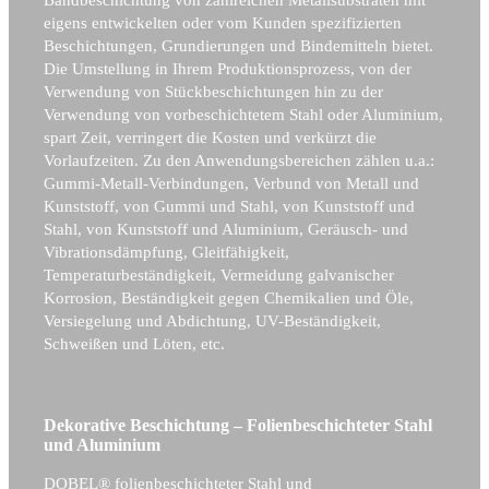
eigens entwickelten oder vom Kunden spezifizierten
Beschichtungen, Grundierungen und Bindemitteln bietet.
Die Umstellung in Ihrem Produktionsprozess, von der
Verwendung von Stückbeschichtungen hin zu der
Verwendung von vorbeschichtetem Stahl oder Aluminium,
spart Zeit, verringert die Kosten und verkürzt die
Vorlaufzeiten. Zu den Anwendungsbereichen zählen u.a.:
Gummi-Metall-Verbindungen, Verbund von Metall und
Kunststoff, von Gummi und Stahl, von Kunststoff und
Stahl, von Kunststoff und Aluminium, Geräusch- und
Vibrationsdämpfung, Gleitfähigkeit,
Temperaturbeständigkeit, Vermeidung galvanischer
Korrosion, Beständigkeit gegen Chemikalien und Öle,
Versiegelung und Abdichtung, UV-Beständigkeit,
Schweißen und Löten, etc.
Dekorative Beschichtung – Folienbeschichteter Stahl
und Aluminium
DOBEL® folienbeschichteter Stahl und