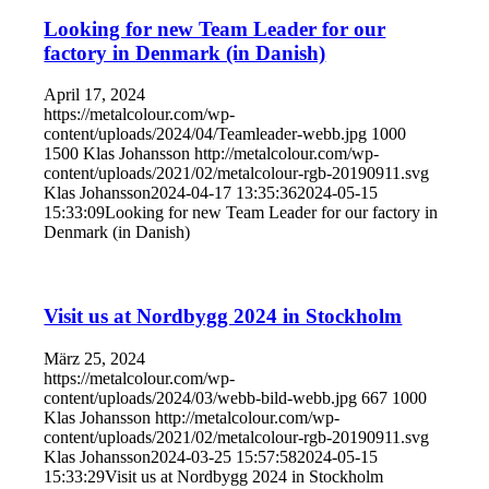
Looking for new Team Leader for our
factory in Denmark (in Danish)
April 17, 2024
https://metalcolour.com/wp-
content/uploads/2024/04/Teamleader-webb.jpg
1000
1500
Klas Johansson
http://metalcolour.com/wp-
content/uploads/2021/02/metalcolour-rgb-20190911.svg
Klas Johansson
2024-04-17 13:35:36
2024-05-15
15:33:09
Looking for new Team Leader for our factory in
Denmark (in Danish)
Visit us at Nordbygg 2024 in Stockholm
März 25, 2024
https://metalcolour.com/wp-
content/uploads/2024/03/webb-bild-webb.jpg
667
1000
Klas Johansson
http://metalcolour.com/wp-
content/uploads/2021/02/metalcolour-rgb-20190911.svg
Klas Johansson
2024-03-25 15:57:58
2024-05-15
15:33:29
Visit us at Nordbygg 2024 in Stockholm