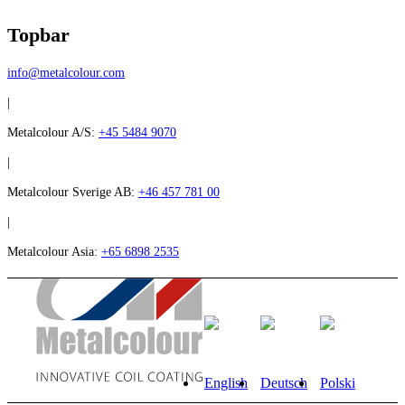
Topbar
info@metalcolour.com
|
Metalcolour A/S:
+45 5484 9070
|
Metalcolour Sverige AB:
+46 457 781 00
|
Metalcolour Asia:
+65 6898 2535