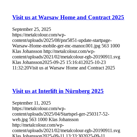
Visit us at Warsaw Home and Contract 2025
September 25, 2025
https://metalcolour.com/wp-
content/uploads/2025/08/pnr5851-update-startpage-
Warsaw-Home-mobile-ger-mc-manor.001.jpg
563
1000
Klas Johansson
http://metalcolour.com/wp-
content/uploads/2021/02/metalcolour-rgb-20190911.svg
Klas Johansson
2025-09-25 15:16:41
2025-10-23
11:32:20
Visit us at Warsaw Home and Contract 2025
Visit us at Interlift in Nürnberg 2025
September 11, 2025
https://metalcolour.com/wp-
content/uploads/2025/04/Startspel-ger-250317-52-
web.jpg
563
1000
Klas Johansson
http://metalcolour.com/wp-
content/uploads/2021/02/metalcolour-rgb-20190911.svg
Klas Johansson
2025-09-11 13:33:30
2025-09-11