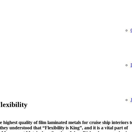
lexibility
highest quality of film laminated metals for cruise ship interiors t
hey understood that “Flexibility is King”, and it is a vital part of