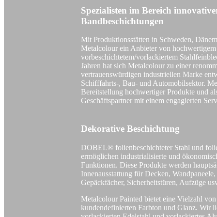
Spezialisten im Bereich innovativ
Bandbeschichtungen
Mit Produktionsstätten in Schweden, Dänem
Metalcolour ein Anbieter von hochwertigem
vorbeschichtetem/vorlackiertem Stahlfeinbl
Jahren hat sich Metalcolour zu einer renomm
vertrauenswürdigen industriellen Marke entw
Schifffahrts-, Bau- und Automobilsektor. Met
Bereitstellung hochwertiger Produkte und als
Geschäftspartner mit einem engagierten Serv
Dekorative Beschichtung
DOBEL® folienbeschichteter Stahl und foli
ermöglichen industrialisierte und ökonomis
Funktionen. Diese Produkte werden hauptsä
Innenausstattung für Decken, Wandpaneele, 
Gepäckfächer, Sicherheitstüren, Aufzüge us
Metalcolour Painted bietet eine Vielzahl vo
kundendefinierten Farbton und Glanz. Wir lie
vorlackierten Edelstahl und vorlackiertes