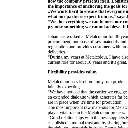
how the company presents itself. Logist
the importance of anchoring the goals for fl
„We work hard to ensure that everyone in
what our partners expect from us,“ says 
“We do everything we can to meet our cus
promise something we cannot achieve. It i
Johan has worked at Metalcolour for 30 years
procurement, purchase of raw materials and
registration and provides customers with p
deliveries.
“During my years at Metalcolour, I have als
current role for about 10 years and it’s great
Flexibility provides value.
Metalcolour sees itself not only as a product 
initially expecting.
“We have noticed that the earlier we engage 
an extended dialogue which generates far bett
are in place when it’s time for production ”.
The most important raw materials for Metalco
play a vital role in the Metalcolour process.
“Good relationships with the best suppliers 
established a mutual trust and by sharing our
the right raw materials in stock, ” says Johan