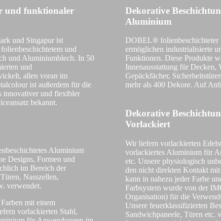
er und funktionaler
Dekorative Beschichtun
Aluminium
ark und Singapur ist
DOBEL® folienbeschichteter S
 folienbeschichtetem und
ermöglichen industrialisierte
ech und Aluminiumblech. In 50
Funktionen. Diese Produkte w
ierten und
Innenausstattung für Decken, 
ickelt, allen voran im
Gepäckfächer, Sicherheitstüre
alcolour ist außerdem für die
mehr als 400 Dekore. Auf Anf
 innovativer und flexibler
iceansatz bekannt.
Dekorative Beschichtu
Vorlackiert
Wir liefern vorlackierten Edels
enbeschichtetes Aluminium
vorlackiertes Aluminium für
che Designs, Formen und
etc. Unsere physiologisch unb
chlich im Bereich der
den nicht direkten Kontakt mi
Türen, Nasszellen,
kann in nahezu jeder Farbe un
w. verwendet.
Farbsystem wurde von der IMO 
Organisation) für die Verwend
n Farben mit einem
Unsere feuerklassifizierten B
fern vorlackierten Stahl,
Sandwichpaneele, Türen etc. 
 Aluminium für Anwendungen im