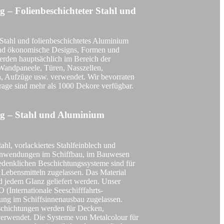
g – Folienbeschichteter Stahl und
DOBEL® F105 Marine
tahl und folienbeschichtetes Aluminium
 und ökonomische Designs, Formen und
erden hauptsächlich im Bereich der
Wandpaneele, Türen, Nasszellen,
n, Aufzüge usw. verwendet. Wir bevorraten
rage sind mehr als 1000 Dekore verfügbar.
DOBEL® F105 Train
ng – Stahl und Aluminium
tahl, vorlackiertes Stahlfeinblech und
 Anwendungen im Schiffbau, im Bauwesen
DOBEL® Film Laminated Metal
edenklichen Beschichtungssysteme sind für
t Lebensmitteln zugelassen. Das Material
d jedem Glanz geliefert werden. Unser
(Internationale Seeschifffahrts-
ung im Schiffsinnenausbau zugelassen.
eschichtungen werden für Decken,
DOBEL® Ocean Sky
verwendet. Die Systeme von Metalcolour für