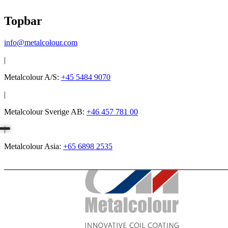
Topbar
info@metalcolour.com
|
Metalcolour A/S:
+45 5484 9070
|
Metalcolour Sverige AB:
+46 457 781 00
|
Metalcolour Asia:
+65 6898 2535