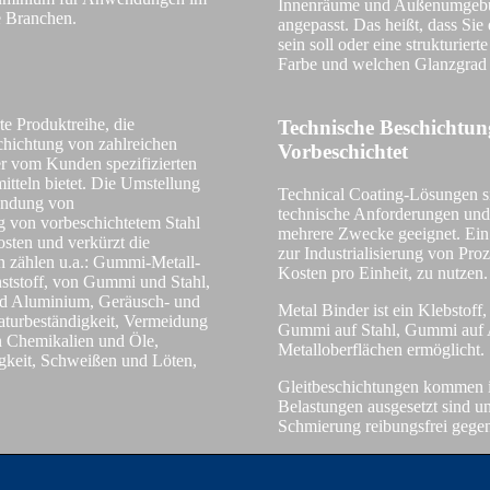
Innenräume und Außenumgebun
e Branchen.
angepasst. Das heißt, dass Sie
sein soll oder eine strukturier
Farbe und welchen Glanzgrad
rte Produktreihe, die
Technische Beschichtu
chichtung von zahlreichen
Vorbeschichtet
er vom Kunden spezifizierten
tteln bietet. Die Umstellung
Technical Coating-Lösungen s
endung von
technische Anforderungen und
 von vorbeschichtetem Stahl
mehrere Zwecke geeignet. Ein
osten und verkürzt die
zur Industrialisierung von Pro
 zählen u.a.: Gummi-Metall-
Kosten pro Einheit, zu nutzen.
ststoff, von Gummi und Stahl,
und Aluminium, Geräusch- und
Metal Binder ist ein Klebstoff
aturbeständigkeit, Vermeidung
Gummi auf Stahl, Gummi auf 
n Chemikalien und Öle,
Metalloberflächen ermöglicht.
gkeit, Schweißen und Löten,
TECH
Gleitbeschichtungen kommen 
Belastungen ausgesetzt sind 
Schmierung reibungsfrei geg