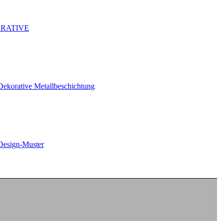
RATIVE
Dekorative Metallbeschichtung
Design-Muster
New – DOBEL® Endure