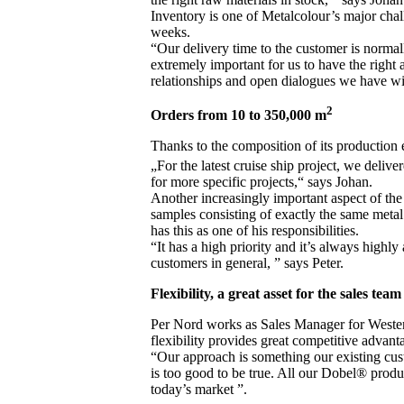
Inventory is one of Metalcolour’s major chal
weeks.
“Our delivery time to the customer is normal
extremely important for us to have the right 
relationships and open dialogues we have wit
2
Orders from 10 to 350,000 m
Thanks to the composition of its production 
„For the latest cruise ship project, we deli
for more specific projects,“ says Johan.
Another increasingly important aspect of the 
samples consisting of exactly the same metal
has this as one of his responsibilities.
“It has a high priority and it’s always highly
customers in general, ” says Peter.
Flexibility, a great asset for the sales team
Per Nord works as Sales Manager for Wester
flexibility provides great competitive advant
“Our approach is something our existing cus
is too good to be true. All our Dobel® prod
today’s market ”.