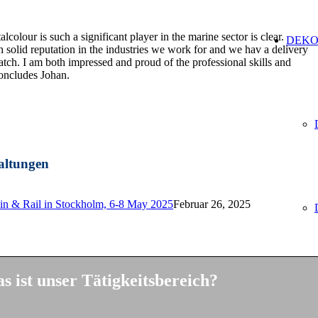
lcolour is such a significant player in the marine sector is clear.
DEKO
solid reputation in the industries we work for and we hav a delivery
ch. I am both impressed and proud of the professional skills and
oncludes Johan.
altungen
ain & Rail in Stockholm, 6-8 May 2025
Februar 26, 2025
s ist unser Tätigkeitsbereich?