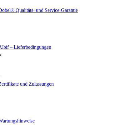
Dobel® Qualitäts- und Service-Garantie
Albif – Lieferbedingungen
2
,
Zertifikate und Zulassungen
Wartungshinweise