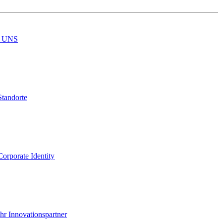
 UNS
Standorte
Corporate Identity
Ihr Innovationspartner