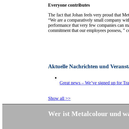
Everyone contributes
The fact that Johan feels very proud that Meta
“We are a comparatively small company with 
performance that very few companies can mat
commitment that our employees possess, ” c
Aktuelle Nachrichten und Veranst
Great news – We’ve signed up for Tr
Show all >>
Wer ist Metalcolour und wa