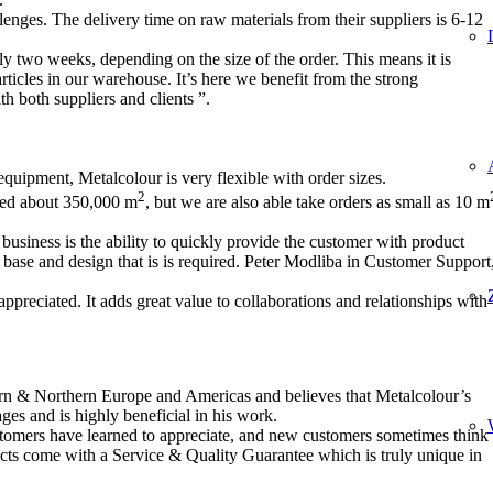
lenges. The delivery time on raw materials from their suppliers is 6-12
ly two weeks, depending on the size of the order. This means it is
articles in our warehouse. It’s here we benefit from the strong
h both suppliers and clients ”.
equipment, Metalcolour is very flexible with order sizes.
2
vered about 350,000 m
, but we are also able take orders as small as 10 m
business is the ability to quickly provide the customer with product
 base and design that is is required. Peter Modliba in Customer Support
 appreciated. It adds great value to collaborations and relationships with
n & Northern Europe and Americas and believes that Metalcolour’s
ages and is highly beneficial in his work.
tomers have learned to appreciate, and new customers sometimes think
ucts come with a Service & Quality Guarantee which is truly unique in