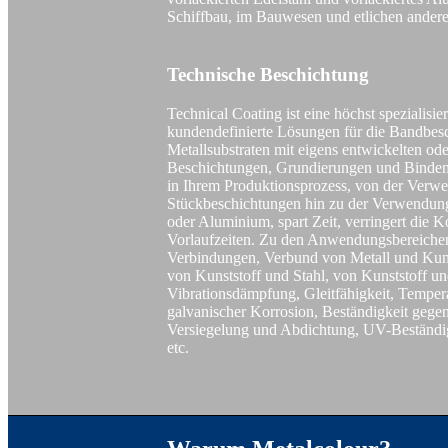
Schiffbau, im Bauwesen und etlichen ander
Technische Beschichtung
Technical Coating ist eine höchst spezialisie
kundendefinierte Lösungen für die Bandbes
Metallsubstraten mit eigens entwickelten od
Beschichtungen, Grundierungen und Bindemi
in Ihrem Produktionsprozess, von der Verw
Stückbeschichtungen hin zu der Verwendung
oder Aluminium, spart Zeit, verringert die K
Vorlaufzeiten. Zu den Anwendungsbereichen
Verbindungen, Verbund von Metall und Kun
von Kunststoff und Stahl, von Kunststoff 
Vibrationsdämpfung, Gleitfähigkeit, Temper
galvanischer Korrosion, Beständigkeit gege
Versiegelung und Abdichtung, UV-Beständi
etc.