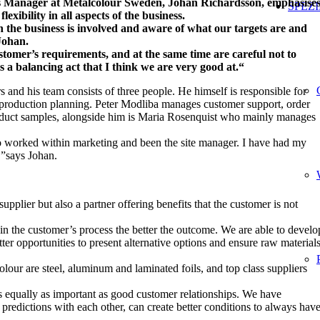
ics Manager at Metalcolour Sweden, Johan Richardsson, emphasise
SPEZ
exibility in all aspects of the business.
 the business is involved and aware of what our targets are and
Johan.
tomer’s requirements, and at the same time are careful not to
s a balancing act that I think we are very good at.“
 and his team consists of three people. He himself is responsible for
 production planning. Peter Modliba manages customer support, order
roduct samples, alongside him is Maria Rosenquist who mainly manages
o worked within marketing and been the site manager. I have had my
, ”says Johan.
supplier but also a partner offering benefits that the customer is not
in the customer’s process the better the outcome. We are able to develo
er opportunities to present alternative options and ensure raw material
lour are steel, aluminum and laminated foils, and top class suppliers
is equally as important as good customer relationships. We have
 predictions with each other, can create better conditions to always hav
.