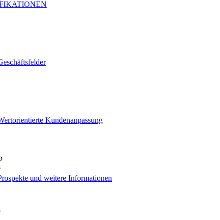
s
IFIKATIONEN
Geschäftsfelder
Wertorientierte Kundenanpassung
p
s
Prospekte und weitere Informationen
e