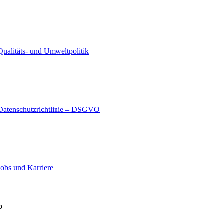
Qualitäts- und Umweltpolitik
Datenschutzrichtlinie – DSGVO
Jobs und Karriere
o