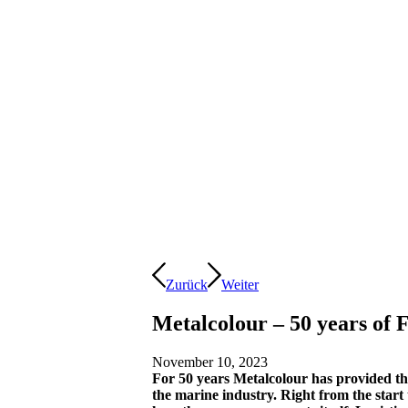
Zurück
Weiter
Metalcolour – 50 years of F
November 10, 2023
For 50 years Metalcolour has provided the 
the marine industry. Right from the start t