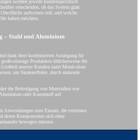
gen werden jeweils kundenspezifisch
 darüber entscheiden, ob das System glatt
te Oberfläche aufweisen soll, und welche
 Sie haben möchten.
DOBEL® Foodsafe
ng – Stahl und Aluminium
ind dank ihrer kombinierten Auslegung für
 großvolumige Produktion üblicherweise für
 Großteil unserer Kunden nutzt Metalcolour
Metalcolour Painted
zessen, um Skaleneffekte, durch sinkende
, der die Befestigung von Materialien wie
Aluminium oder Kunststoff auf
NISCHE
in Anwendungen zum Einsatz, die extremen
und deren Komponenten sich ohne
eneinander bewegen müssen.