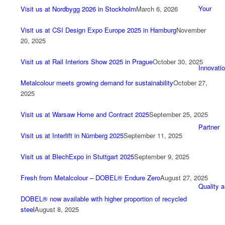
Your
Visit us at Nordbygg 2026 in Stockholm
March 6, 2026
Visit us at CSI Design Expo Europe 2025 in Hamburg
November
20, 2025
Visit us at Rail Interiors Show 2025 in Prague
October 30, 2025
Innovati
Metalcolour meets growing demand for sustainability
October 27,
2025
Visit us at Warsaw Home and Contract 2025
September 25, 2025
Partner
Visit us at Interlift in Nürnberg 2025
September 11, 2025
Visit us at BlechExpo in Stuttgart 2025
September 9, 2025
Fresh from Metalcolour – DOBEL® Endure Zero
August 27, 2025
Quality 
DOBEL® now available with higher proportion of recycled
steel
August 8, 2025