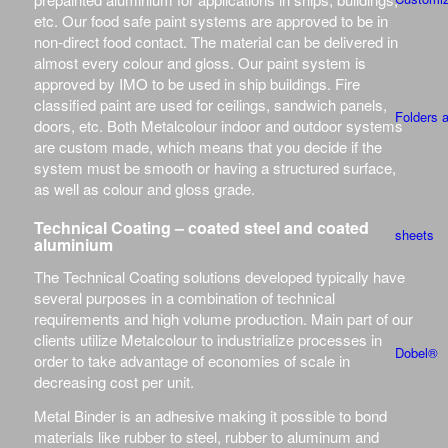
etc. Our food safe paint systems are approved to be in
non-direct food contact. The material can be delivered in
almost every colour and gloss. Our paint system is
approved by IMO to be used in ship buildings. Fire
classified paint are used for ceilings, sandwich panels,
Folders 
doors, etc. Both Metalcolour indoor and outdoor systems
are custom made, which means that you decide if the
system must be smooth or having a structured surface,
as well as colour and gloss grade.
Technical Coating – coated steel and coated
sheets
aluminium
The Technical Coating solutions developed typically have
several purposes in a combination of technical
requirements and high volume production. Main part of our
clients utilize Metalcolour to industrialize processes in
Dobel®
order to take advantage of economies of scale in
decreasing cost per unit.
Metal Binder is an adhesive making it possible to bond
materials like rubber to steel, rubber to aluminum and