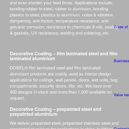
and even shorten your lead times. Applications include:
bonding rubber to steel, rubber to aluminum, bonding
plastics to steel, plastics to aluminum, noise & vibration
dampening, anti-friction, temperature resistance, anti-
galvanic corrosion, resistance to chemicals & oils, sealing
Areas of
& gaskets, UV resistance, welding and soldering, etc.
Decorative Coating – film laminated steel and film
laminated aluminium
Busines
DOBEL® film laminated steel and film laminated
aluminium products are mainly used as interior design
applications for ceilings, wall panels, doors, wet units, bag
compartments, security doors, lifts, etc. We have over
400 designs in stock and more than 1.000 available on
Value ba
request.
Decorative Coating – prepainted steel and
prepainted aluminium
We deliver prepainted steel, prepainted stainless steel and
Customiz
prepainted aluminium for applications in ships, buildings,