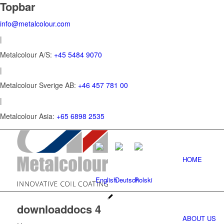
Topbar
info@metalcolour.com
|
Metalcolour A/S:
+45 5484 9070
|
Metalcolour Sverige AB:
+46 457 781 00
|
Metalcolour Asia:
+65 6898 2535
HOME
downloaddocs 4
ABOUT US