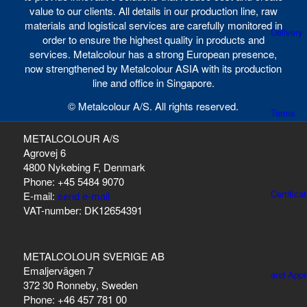
value to our clients. All details in our production line, raw
materials and logistical services are carefully monitored in
Delivery
order to ensure the highest quality in products and
services. Metalcolour has a strong European presence,
now strengthened by Metalcolour ASIA with its production
line and office in Singapore.
© Metalcolour A/S. All rights reserved.
Terms
METALCOLOUR A/S
Agrovej 6
4800 Nykøbing F, Denmark
Phone: +45 5484 9070
Certifica
E-mail:
send e-mail
VAT-number: DK12654391
METALCOLOUR SVERIGE AB
Emaljervägen 7
and Appr
372 30 Ronneby, Sweden
Phone: +46 457 781 00