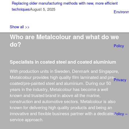
Replacing older manufacturing methods with new, more efficient
techniques
August 5, 2025
Environm
Show all >>
Who are Metalcolour and what do we
do?
Policy
Specialists in coated steel and coated aluminium
With production units in Sweden, Denmark and Singapore,
Metalcolour provides high quality film laminated and pre-
Privacy
coated/pre-painted steel and aluminium.
During our 50
years in the industry, Metalcolour has become a well
known and trusted brand in above all the marine,
construction and automotive sectors.
Metalcolour is also
known for delivering high quality products and being an
innovative and flexible business partner with a dedicated
Policy –
service approach.