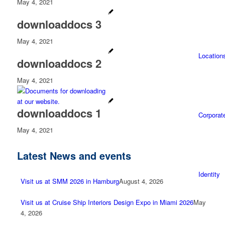
May 4, 2021
downloaddocs 3
May 4, 2021
Location
downloaddocs 2
May 4, 2021
downloaddocs 1
Corporat
May 4, 2021
Latest News and events
Identity
Visit us at SMM 2026 in Hamburg
August 4, 2026
Visit us at Cruise Ship Interiors Design Expo in Miami 2026
May
4, 2026