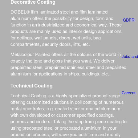
Decorative Coating
DOBEL® film laminated steel and film laminated
aluminium offers the possibility for design, form and
GDPR
function in an industrialized and economical way. These
products are mainly used as interior design applications
for ceilings, wall panels, doors, wet units, bag
compartments, security doors, lifts, etc.
Metalcolour Painted offers all the colours of the world in
Jobs and
exactly the tone and gloss that you want. We deliver
prepainted steel, prepainted stainless steel and prepainted
aluminium for applications in ships, buildings, etc.
Technical Coating
Careers
Technical Coating is a highly specialized product range
offering customized solutions in coil coating of numerous
metal substrates, e.g. coated steel or coated aluminum,
with own developed or customer specified coatings,
primers and binders. Taking the step from piece coating to
using precoated steel or precoated aluminium in your
SPECIFICAT
production process, will save you both time and money