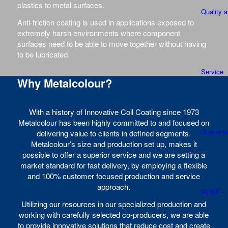
plastics to metal surfaces.
Quality 
Anti-friction coating is used in applications exposed to
extremely harsh environments where component
surfaces need to be able to move together without having
to be lubricated.
Service
Why Metalcolour?
With a history of Innovative Coil Coating since 1973
Metalcolour has been highly committed to and focused on
Guarant
delivering value to clients in defined segments.
Metalcolour’s size and production set up, makes it
possible to offer a superior service and we are setting a
market standard for fast delivery, by employing a flexible
and 100% customer focused production and service
approach.
ALBIF –
Utilizing our resources in our specialized production and
working with carefully selected co-producers, we are able
to provide innovative solutions that reduce cost and create