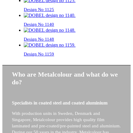
Design No 1125
Design No 1140
Design No 1148
Design No 1159
Who are Metalcolour and what do we
do?
Specialists in coated steel and coated aluminium
With production units in Sweden, Denmark and
Singapore, Metalcolour provides high quality film
laminated and pre-coated/pre-painted steel and aluminium.
During our 50 years in the industry, Metalcolour has