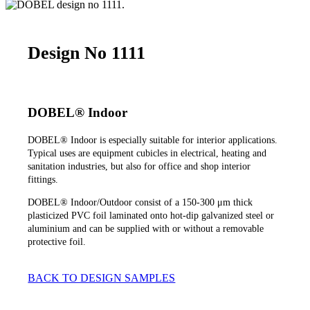
Design No 1111
DOBEL® Indoor
DOBEL® Indoor is especially suitable for interior applications.
Typical uses are equipment cubicles in electrical, heating and
sanitation industries, but also for office and shop interior
fittings.
DOBEL® Indoor/Outdoor consist of a 150-300 μm thick
plasticized PVC foil laminated onto hot-dip galvanized steel or
aluminium and can be supplied with or without a removable
protective foil.
BACK TO DESIGN SAMPLES