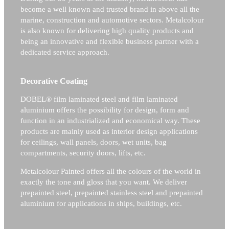
become a well known and trusted brand in above all the
marine, construction and automotive sectors.
Metalcolour
is also known for delivering high quality products and
being an innovative and flexible business partner with a
dedicated service approach.
Decorative Coating
DOBEL® film laminated steel and film laminated
aluminium offers the possibility for design, form and
function in an industrialized and economical way. These
products are mainly used as interior design applications
for ceilings, wall panels, doors, wet units, bag
compartments, security doors, lifts, etc.
Metalcolour Painted offers all the colours of the world in
exactly the tone and gloss that you want. We deliver
prepainted steel, prepainted stainless steel and prepainted
aluminium for applications in ships, buildings, etc.