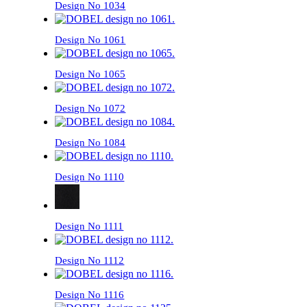
Design No 1034
Design No 1061
Design No 1065
Design No 1072
Design No 1084
Design No 1110
Design No 1111
Design No 1112
Design No 1116