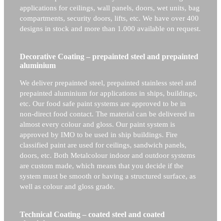
applications for ceilings, wall panels, doors, wet units, bag
compartments, security doors, lifts, etc. We have over 400
designs in stock and more than 1.000 available on request.
Decorative Coating – prepainted steel and prepainted
aluminium
We deliver prepainted steel, prepainted stainless steel and
prepainted aluminium for applications in ships, buildings,
etc. Our food safe paint systems are approved to be in
non-direct food contact. The material can be delivered in
almost every colour and gloss. Our paint system is
approved by IMO to be used in ship buildings. Fire
classified paint are used for ceilings, sandwich panels,
doors, etc. Both Metalcolour indoor and outdoor systems
are custom made, which means that you decide if the
system must be smooth or having a structured surface, as
well as colour and gloss grade.
Technical Coating – coated steel and coated