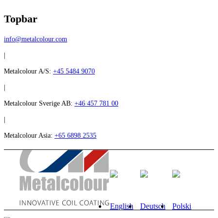
Topbar
info@metalcolour.com
|
Metalcolour A/S:
+45 5484 9070
|
Metalcolour Sverige AB:
+46 457 781 00
|
Metalcolour Asia:
+65 6898 2535