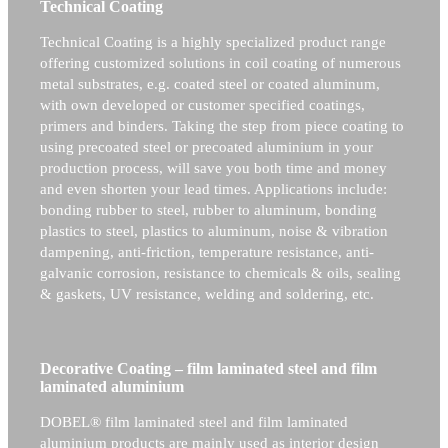
Technical Coating
Technical Coating is a highly specialized product range
offering customized solutions in coil coating of numerous
metal substrates, e.g. coated steel or coated aluminum,
with own developed or customer specified coatings,
primers and binders. Taking the step from piece coating to
using precoated steel or precoated aluminium in your
production process, will save you both time and money
and even shorten your lead times. Applications include:
bonding rubber to steel, rubber to aluminum, bonding
plastics to steel, plastics to aluminum, noise & vibration
dampening, anti-friction, temperature resistance, anti-
galvanic corrosion, resistance to chemicals & oils, sealing
& gaskets, UV resistance, welding and soldering, etc.
Decorative Coating – film laminated steel and film
laminated aluminium
DOBEL® film laminated steel and film laminated
aluminium products are mainly used as interior design