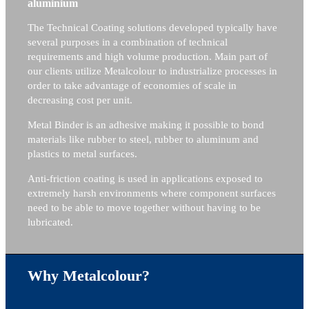
aluminium
The Technical Coating solutions developed typically have
several purposes in a combination of technical
requirements and high volume production. Main part of
our clients utilize Metalcolour to industrialize processes in
order to take advantage of economies of scale in
decreasing cost per unit.
Metal Binder is an adhesive making it possible to bond
materials like rubber to steel, rubber to aluminum and
plastics to metal surfaces.
Anti-friction coating is used in applications exposed to
extremely harsh environments where component surfaces
need to be able to move together without having to be
lubricated.
Why Metalcolour?