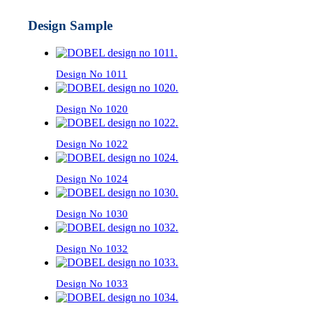
Design Sample
Design No 1011
Design No 1020
Design No 1022
Design No 1024
Design No 1030
Design No 1032
Design No 1033