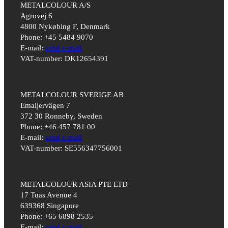
METALCOLOUR A/S
Agrovej 6
4800 Nykøbing F, Denmark
Phone: +45 5484 9070
E-mail:
send e-mail
VAT-number: DK12654391
METALCOLOUR SVERIGE AB
Emaljervägen 7
372 30 Ronneby, Sweden
Phone: +46 457 781 00
E-mail:
send e-mail
VAT-number: SE556347756001
METALCOLOUR ASIA PTE LTD
17 Tuas Avenue 4
639368 Singapore
Phone: +65 6898 2535
E-mail:
send e-mail