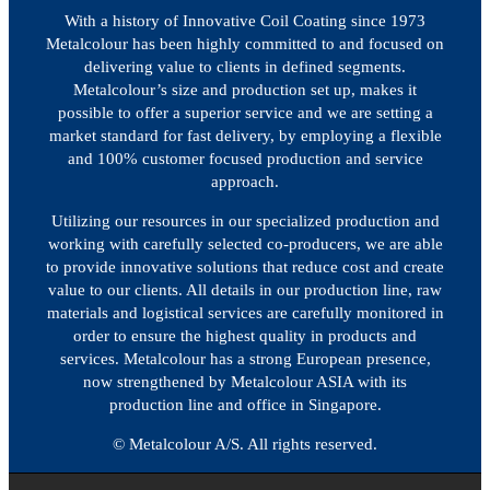
With a history of Innovative Coil Coating since 1973
Metalcolour has been highly committed to and focused on
delivering value to clients in defined segments.
Metalcolour’s size and production set up, makes it
possible to offer a superior service and we are setting a
market standard for fast delivery, by employing a flexible
and 100% customer focused production and service
approach.
Utilizing our resources in our specialized production and
working with carefully selected co-producers, we are able
to provide innovative solutions that reduce cost and create
value to our clients. All details in our production line, raw
materials and logistical services are carefully monitored in
order to ensure the highest quality in products and
services. Metalcolour has a strong European presence,
now strengthened by Metalcolour ASIA with its
production line and office in Singapore.
© Metalcolour A/S. All rights reserved.