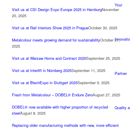
Your
Visit us at CSI Design Expo Europe 2025 in Hamburg
November
20, 2025
Visit us at Rail Interiors Show 2025 in Prague
October 30, 2025
Innovati
Metalcolour meets growing demand for sustainability
October 27,
2025
Visit us at Warsaw Home and Contract 2025
September 25, 2025
Visit us at Interlift in Nürnberg 2025
September 11, 2025
Partner
Visit us at BlechExpo in Stuttgart 2025
September 9, 2025
Fresh from Metalcolour – DOBEL® Endure Zero
August 27, 2025
DOBEL® now available with higher proportion of recycled
Quality 
steel
August 8, 2025
Replacing older manufacturing methods with new, more efficient