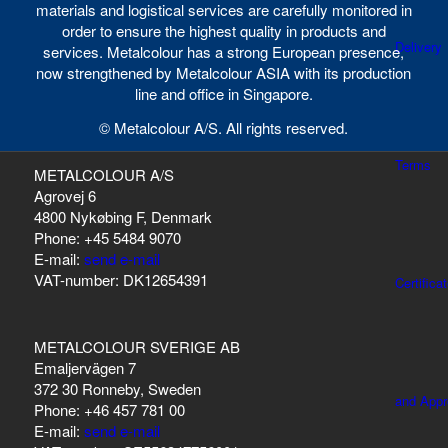
materials and logistical services are carefully monitored in
order to ensure the highest quality in products and
Delivery
services. Metalcolour has a strong European presence,
now strengthened by Metalcolour ASIA with its production
line and office in Singapore.
© Metalcolour A/S. All rights reserved.
Terms
METALCOLOUR A/S
Agrovej 6
4800 Nykøbing F, Denmark
Phone: +45 5484 9070
E-mail:
send e-mail
VAT-number: DK12654391
Certifica
METALCOLOUR SVERIGE AB
Emaljervägen 7
372 30 Ronneby, Sweden
and Appr
Phone: +46 457 781 00
E-mail:
send e-mail