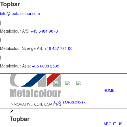
Topbar
info@metalcolour.com
|
Metalcolour A/S:
+45 5484 9070
|
Metalcolour Sverige AB:
+46 457 781 00
|
Metalcolour Asia:
+65 6898 2535
HOME
Topbar
ABOUT US