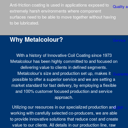
Anti-friction coating is used in applications exposed to
Quality 
extremely harsh environments where component
surfaces need to be able to move together without having
to be lubricated.
Why Metalcolour?
Service
With a history of Innovative Coil Coating since 1973
Metalcolour has been highly committed to and focused on
delivering value to clients in defined segments.
Metalcolour’s size and production set up, makes it
Guarant
possible to offer a superior service and we are setting a
market standard for fast delivery, by employing a flexible
and 100% customer focused production and service
approach.
Utilizing our resources in our specialized production and
ALBIF –
working with carefully selected co-producers, we are able
to provide innovative solutions that reduce cost and create
value to our clients. All details in our production line, raw