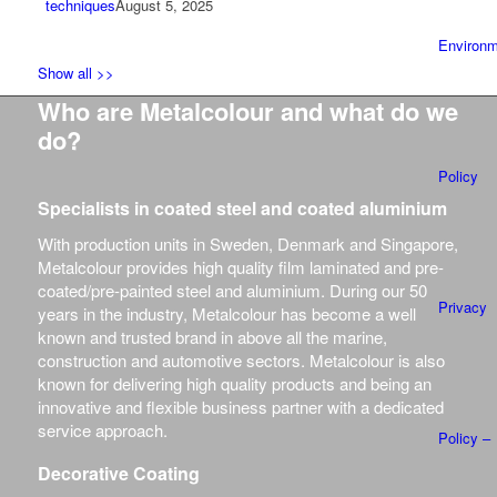
techniques
August 5, 2025
Environm
Show all >>
Who are Metalcolour and what do we
do?
Policy
Specialists in coated steel and coated aluminium
With production units in Sweden, Denmark and Singapore,
Metalcolour provides high quality film laminated and pre-
coated/pre-painted steel and aluminium.
During our 50
Privacy
years in the industry, Metalcolour has become a well
known and trusted brand in above all the marine,
construction and automotive sectors.
Metalcolour is also
known for delivering high quality products and being an
innovative and flexible business partner with a dedicated
service approach.
Policy –
Decorative Coating