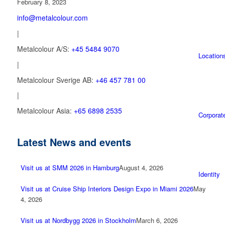
February 8, 2023
info@metalcolour.com
|
Metalcolour A/S:
+45 5484 9070
Location
|
Metalcolour Sverige AB:
+46 457 781 00
|
Metalcolour Asia:
+65 6898 2535
Corporat
Latest News and events
Visit us at SMM 2026 in Hamburg
August 4, 2026
Identity
Visit us at Cruise Ship Interiors Design Expo in Miami 2026
May
4, 2026
Visit us at Nordbygg 2026 in Stockholm
March 6, 2026