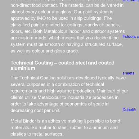
non-direct food contact. The material can be delivered in
almost every colour and gloss. Our paint system is
approved by IMO to be used in ship buildings. Fire
classified paint are used for ceilings, sandwich panels,
doors, etc. Both Metalcolour indoor and outdoor systems
Folders 
are custom made, which means that you decide if the
system must be smooth or having a structured surface,
as well as colour and gloss grade.
Technical Coating – coated steel and coated
aluminium
sheets
The Technical Coating solutions developed typically have
several purposes in a combination of technical
requirements and high volume production. Main part of our
clients utilize Metalcolour to industrialize processes in
order to take advantage of economies of scale in
Dobel®
decreasing cost per unit.
Metal Binder is an adhesive making it possible to bond
materials like rubber to steel, rubber to aluminum and
plastics to metal surfaces.