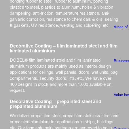
bonding rubber to steel, rubber to aluminum, bonding
plastics to steel, plastics to aluminum, noise & vibration
dampening, anti-friction, temperature resistance, anti-
galvanic corrosion, resistance to chemicals & oils, sealing
& gaskets, UV resistance, welding and soldering, etc.
Areas of
Decorative Coating – film laminated steel and film
laminated aluminium
DOBEL® film laminated steel and film laminated
Busines
aluminium products are mainly used as interior design
applications for ceilings, wall panels, doors, wet units, bag
compartments, security doors, lifts, etc. We have over
400 designs in stock and more than 1.000 available on
request.
Value ba
Decorative Coating – prepainted steel and
prepainted aluminium
We deliver prepainted steel, prepainted stainless steel and
prepainted aluminium for applications in ships, buildings,
etc. Our food safe paint systems are approved to be in
Customiz