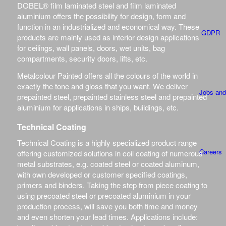
DOBEL® film laminated steel and film laminated
aluminium offers the possibility for design, form and
function in an industrialized and economical way. These
GDPR
products are mainly used as interior design applications
for ceilings, wall panels, doors, wet units, bag
compartments, security doors, lifts, etc.
Metalcolour Painted offers all the colours of the world in
exactly the tone and gloss that you want. We deliver
Jobs and
prepainted steel, prepainted stainless steel and prepainted
aluminium for applications in ships, buildings, etc.
Technical Coating
Technical Coating is a highly specialized product range
Careers
offering customized solutions in coil coating of numerous
metal substrates, e.g. coated steel or coated aluminum,
with own developed or customer specified coatings,
primers and binders. Taking the step from piece coating to
using precoated steel or precoated aluminium in your
production process, will save you both time and money
SPECIFICAT
and even shorten your lead times. Applications include: