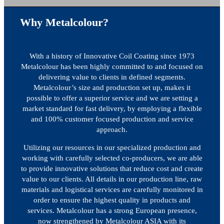
Why Metalcolour?
With a history of Innovative Coil Coating since 1973
Metalcolour has been highly committed to and focused on
delivering value to clients in defined segments.
Metalcolour’s size and production set up, makes it
possible to offer a superior service and we are setting a
market standard for fast delivery, by employing a flexible
and 100% customer focused production and service
approach.
Utilizing our resources in our specialized production and
working with carefully selected co-producers, we are able
to provide innovative solutions that reduce cost and create
value to our clients. All details in our production line, raw
materials and logistical services are carefully monitored in
order to ensure the highest quality in products and
services. Metalcolour has a strong European presence,
now strengthened by Metalcolour ASIA with its