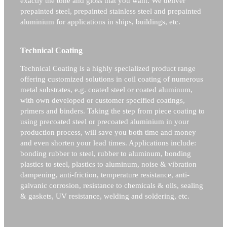
exactly the tone and gloss that you want. We deliver
prepainted steel, prepainted stainless steel and prepainted
aluminium for applications in ships, buildings, etc.
Technical Coating
Technical Coating is a highly specialized product range
offering customized solutions in coil coating of numerous
metal substrates, e.g. coated steel or coated aluminum,
with own developed or customer specified coatings,
primers and binders. Taking the step from piece coating to
using precoated steel or precoated aluminium in your
production process, will save you both time and money
and even shorten your lead times. Applications include:
bonding rubber to steel, rubber to aluminum, bonding
plastics to steel, plastics to aluminum, noise & vibration
dampening, anti-friction, temperature resistance, anti-
galvanic corrosion, resistance to chemicals & oils, sealing
& gaskets, UV resistance, welding and soldering, etc.