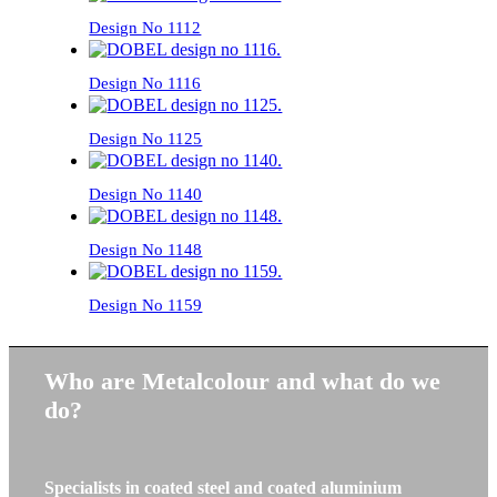
Design No 1112
Design No 1116
Design No 1125
Design No 1140
Design No 1148
Design No 1159
Who are Metalcolour and what do we
do?
Specialists in coated steel and coated aluminium