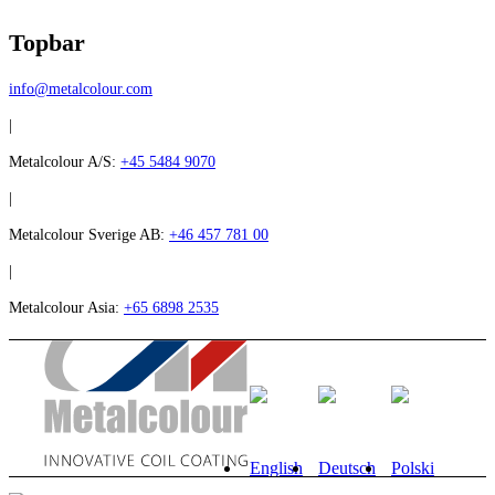
Topbar
info@metalcolour.com
|
Metalcolour A/S:
+45 5484 9070
|
Metalcolour Sverige AB:
+46 457 781 00
|
Metalcolour Asia:
+65 6898 2535