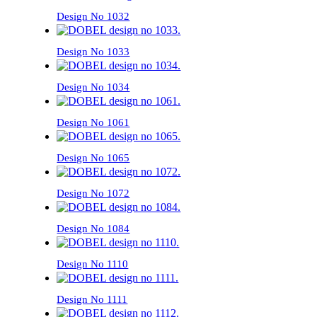
Design No 1032
Design No 1033
Design No 1034
Design No 1061
Design No 1065
Design No 1072
Design No 1084
Design No 1110
Design No 1111