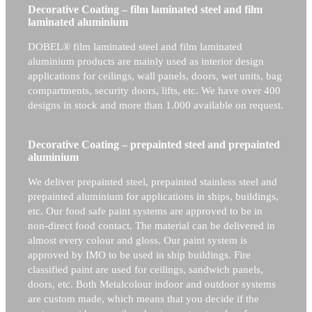
Decorative Coating – film laminated steel and film
laminated aluminium
DOBEL® film laminated steel and film laminated
aluminium products are mainly used as interior design
applications for ceilings, wall panels, doors, wet units, bag
compartments, security doors, lifts, etc. We have over 400
designs in stock and more than 1.000 available on request.
Decorative Coating – prepainted steel and prepainted
aluminium
We deliver prepainted steel, prepainted stainless steel and
prepainted aluminium for applications in ships, buildings,
etc. Our food safe paint systems are approved to be in
non-direct food contact. The material can be delivered in
almost every colour and gloss. Our paint system is
approved by IMO to be used in ship buildings. Fire
classified paint are used for ceilings, sandwich panels,
doors, etc. Both Metalcolour indoor and outdoor systems
are custom made, which means that you decide if the