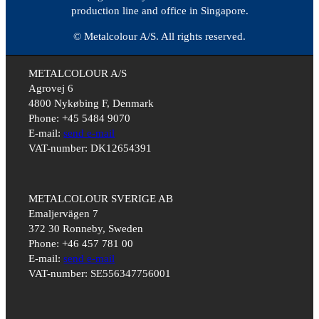
production line and office in Singapore.
© Metalcolour A/S. All rights reserved.
METALCOLOUR A/S
Agrovej 6
4800 Nykøbing F, Denmark
Phone: +45 5484 9070
E-mail:
send e-mail
VAT-number: DK12654391
METALCOLOUR SVERIGE AB
Emaljervägen 7
372 30 Ronneby, Sweden
Phone: +46 457 781 00
E-mail:
send e-mail
VAT-number: SE556347756001