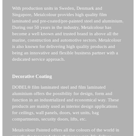
With production units in Sweden, Denmark and
Singapore, Metalcolour provides high quality film
laminated and pre-coated/pre-painted steel and aluminium.
During our 50 years in the industry, Metalcolour has
become a well known and trusted brand in above all the
marine, construction and automotive sectors.
Metalcolour
is also known for delivering high quality products and
being an innovative and flexible business partner with a
dedicated service approach.
Decorative Coating
DOBEL® film laminated steel and film laminated
aluminium offers the possibility for design, form and
function in an industrialized and economical way. These
products are mainly used as interior design applications
for ceilings, wall panels, doors, wet units, bag
compartments, security doors, lifts, etc.
Metalcolour Painted offers all the colours of the world in