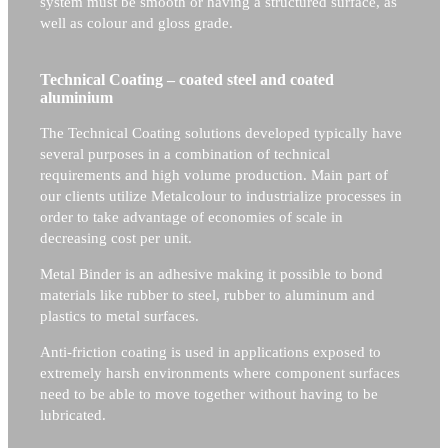
system must be smooth or having a structured surface, as
well as colour and gloss grade.
Technical Coating – coated steel and coated
aluminium
The Technical Coating solutions developed typically have
several purposes in a combination of technical
requirements and high volume production. Main part of
our clients utilize Metalcolour to industrialize processes in
order to take advantage of economies of scale in
decreasing cost per unit.
Metal Binder is an adhesive making it possible to bond
materials like rubber to steel, rubber to aluminum and
plastics to metal surfaces.
Anti-friction coating is used in applications exposed to
extremely harsh environments where component surfaces
need to be able to move together without having to be
lubricated.