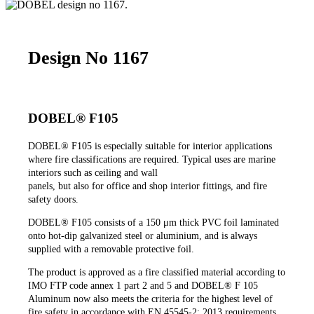
Design No 1167
DOBEL® F105
DOBEL®
F105 is especially suitable for interior applications
where fire classifications are required. Typical uses are marine
interiors such as ceiling and wall
panels, but also for office and shop interior fittings, and fire
safety doors.
DOBEL®
F105 consists of a 150 μm thick PVC foil laminated
onto hot-dip galvanized steel or aluminium, and is always
supplied with a removable protective foil.
The product is approved as a fire classified material according to
IMO FTP code annex 1 part 2 and 5 and DOBEL® F 105
Aluminum now also meets the criteria for the highest level of
fire safety in accordance with EN 45545-2: 2013 requirements