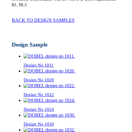
R1, HL3.
BACK TO DESIGN SAMPLES
Design Sample
Design No 1011
Design No 1020
Design No 1022
Design No 1024
Design No 1030