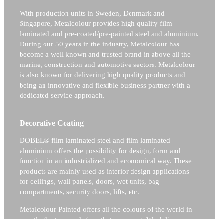
With production units in Sweden, Denmark and
Singapore, Metalcolour provides high quality film
laminated and pre-coated/pre-painted steel and aluminium.
During our 50 years in the industry, Metalcolour has
become a well known and trusted brand in above all the
marine, construction and automotive sectors.
Metalcolour
is also known for delivering high quality products and
being an innovative and flexible business partner with a
dedicated service approach.
Decorative Coating
DOBEL® film laminated steel and film laminated
aluminium offers the possibility for design, form and
function in an industrialized and economical way. These
products are mainly used as interior design applications
for ceilings, wall panels, doors, wet units, bag
compartments, security doors, lifts, etc.
Metalcolour Painted offers all the colours of the world in