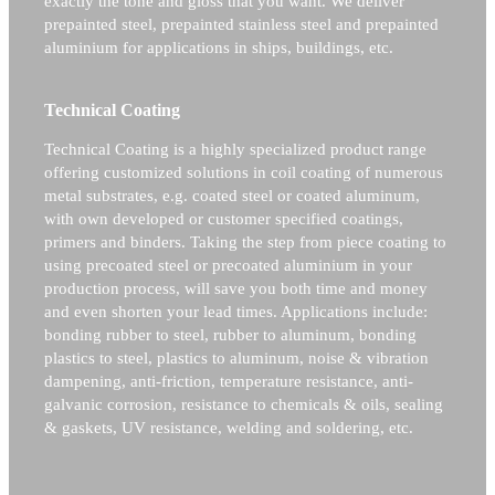
exactly the tone and gloss that you want. We deliver
prepainted steel, prepainted stainless steel and prepainted
aluminium for applications in ships, buildings, etc.
Technical Coating
Technical Coating is a highly specialized product range
offering customized solutions in coil coating of numerous
metal substrates, e.g. coated steel or coated aluminum,
with own developed or customer specified coatings,
primers and binders. Taking the step from piece coating to
using precoated steel or precoated aluminium in your
production process, will save you both time and money
and even shorten your lead times. Applications include:
bonding rubber to steel, rubber to aluminum, bonding
plastics to steel, plastics to aluminum, noise & vibration
dampening, anti-friction, temperature resistance, anti-
galvanic corrosion, resistance to chemicals & oils, sealing
& gaskets, UV resistance, welding and soldering, etc.