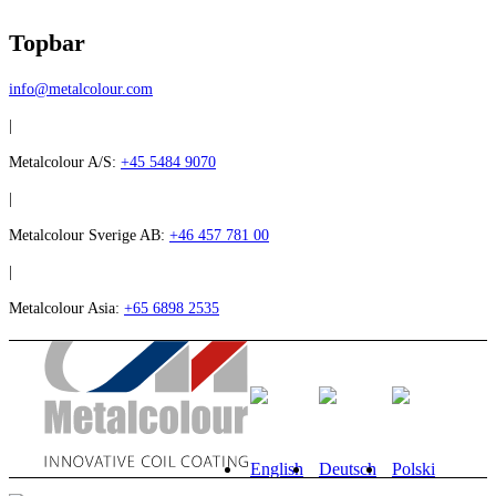
Topbar
info@metalcolour.com
|
Metalcolour A/S:
+45 5484 9070
|
Metalcolour Sverige AB:
+46 457 781 00
|
Metalcolour Asia:
+65 6898 2535