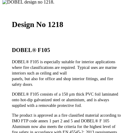
Design No 1218
DOBEL® F105
DOBEL®
F105 is especially suitable for interior applications
where fire classifications are required. Typical uses are marine
interiors such as ceiling and wall
panels, but also for office and shop interior fittings, and fire
safety doors.
DOBEL®
F105 consists of a 150 μm thick PVC foil laminated
onto hot-dip galvanized steel or aluminium, and is always
supplied with a removable protective foil.
The product is approved as a fire classified material according to
IMO FTP code annex 1 part 2 and 5 and DOBEL® F 105
Aluminum now also meets the criteria for the highest level of
fire safety in accordance with EN 45545-2: 2013 requirements