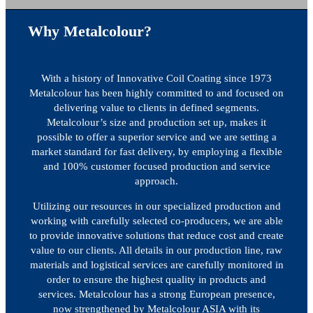
Why Metalcolour?
With a history of Innovative Coil Coating since 1973
Metalcolour has been highly committed to and focused on
delivering value to clients in defined segments.
Metalcolour’s size and production set up, makes it
possible to offer a superior service and we are setting a
market standard for fast delivery, by employing a flexible
and 100% customer focused production and service
approach.
Utilizing our resources in our specialized production and
working with carefully selected co-producers, we are able
to provide innovative solutions that reduce cost and create
value to our clients. All details in our production line, raw
materials and logistical services are carefully monitored in
order to ensure the highest quality in products and
services. Metalcolour has a strong European presence,
now strengthened by Metalcolour ASIA with its