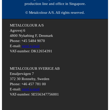
production line and office in Singapore.
© Metalcolour A/S. All rights reserved.
METALCOLOUR A/S
Agrovej 6
4800 Nykøbing F, Denmark
Phone: +45 5484 9070
E-mail:
send e-mail
VAT-number: DK12654391
METALCOLOUR SVERIGE AB
Emaljervägen 7
372 30 Ronneby, Sweden
Phone: +46 457 781 00
E-mail:
send e-mail
VAT-number: SE556347756001