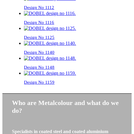
Design No 1112
Design No 1116
Design No 1125
Design No 1140
Design No 1148
Design No 1159
Who are Metalcolour and what do we
do?
Specialists in coated steel and coated aluminium