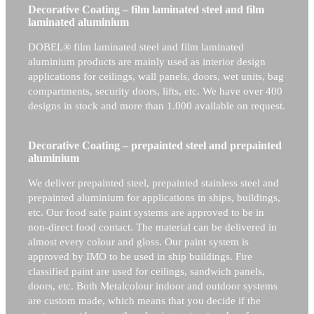
Decorative Coating – film laminated steel and film
laminated aluminium
DOBEL® film laminated steel and film laminated
aluminium products are mainly used as interior design
applications for ceilings, wall panels, doors, wet units, bag
compartments, security doors, lifts, etc. We have over 400
designs in stock and more than 1.000 available on request.
Decorative Coating – prepainted steel and prepainted
aluminium
We deliver prepainted steel, prepainted stainless steel and
prepainted aluminium for applications in ships, buildings,
etc. Our food safe paint systems are approved to be in
non-direct food contact. The material can be delivered in
almost every colour and gloss. Our paint system is
approved by IMO to be used in ship buildings. Fire
classified paint are used for ceilings, sandwich panels,
doors, etc. Both Metalcolour indoor and outdoor systems
are custom made, which means that you decide if the