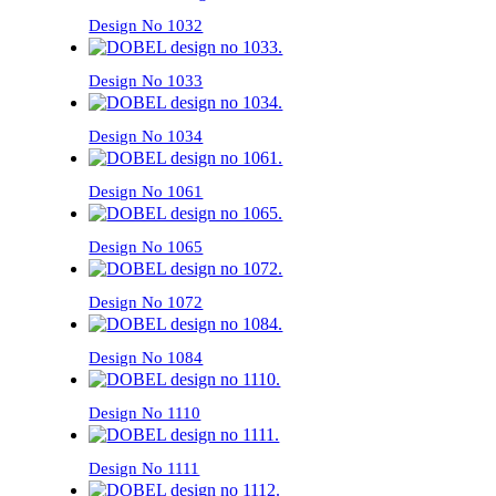
Design No 1032
Design No 1033
Design No 1034
Design No 1061
Design No 1065
Design No 1072
Design No 1084
Design No 1110
Design No 1111