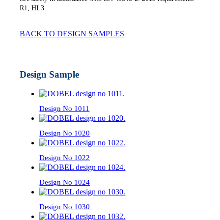
R1, HL3.
BACK TO DESIGN SAMPLES
Design Sample
Design No 1011
Design No 1020
Design No 1022
Design No 1024
Design No 1030