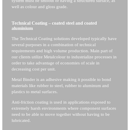
system must be smooth or having a structured surface, as
well as colour and gloss grade.
Technical Coating – coated steel and coated
aluminium
The Technical Coating solutions developed typically have
several purposes in a combination of technical
requirements and high volume production. Main part of
our clients utilize Metalcolour to industrialize processes in
order to take advantage of economies of scale in
decreasing cost per unit.
Metal Binder is an adhesive making it possible to bond
materials like rubber to steel, rubber to aluminum and
plastics to metal surfaces.
Anti-friction coating is used in applications exposed to
extremely harsh environments where component surfaces
need to be able to move together without having to be
lubricated.