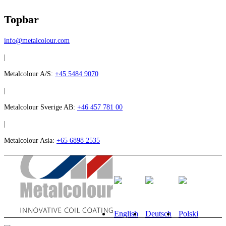
Topbar
info@metalcolour.com
|
Metalcolour A/S:
+45 5484 9070
|
Metalcolour Sverige AB:
+46 457 781 00
|
Metalcolour Asia:
+65 6898 2535