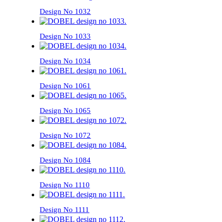
Design No 1032
Design No 1033
Design No 1034
Design No 1061
Design No 1065
Design No 1072
Design No 1084
Design No 1110
Design No 1111