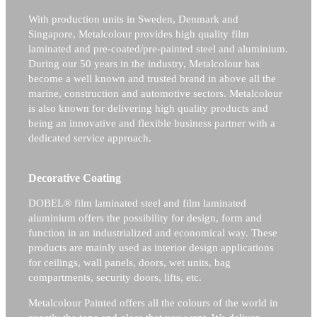
With production units in Sweden, Denmark and
Singapore, Metalcolour provides high quality film
laminated and pre-coated/pre-painted steel and aluminium.
During our 50 years in the industry, Metalcolour has
become a well known and trusted brand in above all the
marine, construction and automotive sectors.
Metalcolour
is also known for delivering high quality products and
being an innovative and flexible business partner with a
dedicated service approach.
Decorative Coating
DOBEL® film laminated steel and film laminated
aluminium offers the possibility for design, form and
function in an industrialized and economical way. These
products are mainly used as interior design applications
for ceilings, wall panels, doors, wet units, bag
compartments, security doors, lifts, etc.
Metalcolour Painted offers all the colours of the world in