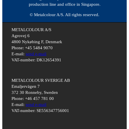
production line and office in Singapore.
© Metalcolour A/S. All rights reserved.
METALCOLOUR A/S
Agrovej 6
4800 Nykøbing F, Denmark
Phone: +45 5484 9070
E-mail:
send e-mail
VAT-number: DK12654391
METALCOLOUR SVERIGE AB
Emaljervägen 7
372 30 Ronneby, Sweden
Phone: +46 457 781 00
E-mail:
send e-mail
VAT-number: SE556347756001