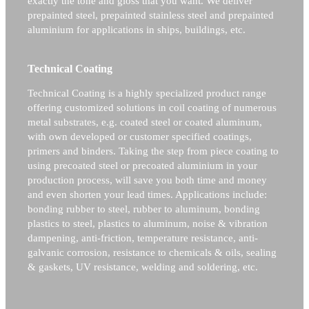
exactly the tone and gloss that you want. We deliver
prepainted steel, prepainted stainless steel and prepainted
aluminium for applications in ships, buildings, etc.
Technical Coating
Technical Coating is a highly specialized product range
offering customized solutions in coil coating of numerous
metal substrates, e.g. coated steel or coated aluminum,
with own developed or customer specified coatings,
primers and binders. Taking the step from piece coating to
using precoated steel or precoated aluminium in your
production process, will save you both time and money
and even shorten your lead times. Applications include:
bonding rubber to steel, rubber to aluminum, bonding
plastics to steel, plastics to aluminum, noise & vibration
dampening, anti-friction, temperature resistance, anti-
galvanic corrosion, resistance to chemicals & oils, sealing
& gaskets, UV resistance, welding and soldering, etc.