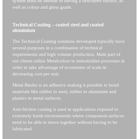
system must be smooth or having a structured surface, as
well as colour and gloss grade.
Technical Coating – coated steel and coated
aluminium
The Technical Coating solutions developed typically have
several purposes in a combination of technical
requirements and high volume production. Main part of
our clients utilize Metalcolour to industrialize processes in
order to take advantage of economies of scale in
decreasing cost per unit.
Metal Binder is an adhesive making it possible to bond
materials like rubber to steel, rubber to aluminum and
plastics to metal surfaces.
Anti-friction coating is used in applications exposed to
extremely harsh environments where component surfaces
need to be able to move together without having to be
lubricated.