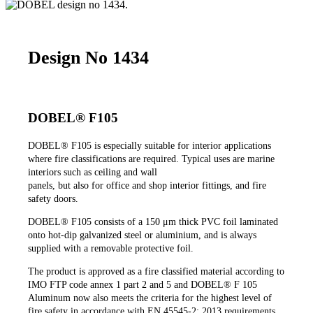
Design No 1434
DOBEL® F105
DOBEL®
F105 is especially suitable for interior applications
where fire classifications are required. Typical uses are marine
interiors such as ceiling and wall
panels, but also for office and shop interior fittings, and fire
safety doors.
DOBEL®
F105 consists of a 150 μm thick PVC foil laminated
onto hot-dip galvanized steel or aluminium, and is always
supplied with a removable protective foil.
The product is approved as a fire classified material according to
IMO FTP code annex 1 part 2 and 5 and DOBEL® F 105
Aluminum now also meets the criteria for the highest level of
fire safety in accordance with EN 45545-2: 2013 requirements