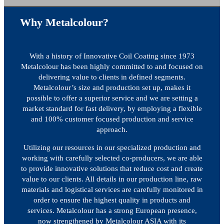
Why Metalcolour?
With a history of Innovative Coil Coating since 1973
Metalcolour has been highly committed to and focused on
delivering value to clients in defined segments.
Metalcolour’s size and production set up, makes it
possible to offer a superior service and we are setting a
market standard for fast delivery, by employing a flexible
and 100% customer focused production and service
approach.
Utilizing our resources in our specialized production and
working with carefully selected co-producers, we are able
to provide innovative solutions that reduce cost and create
value to our clients. All details in our production line, raw
materials and logistical services are carefully monitored in
order to ensure the highest quality in products and
services. Metalcolour has a strong European presence,
now strengthened by Metalcolour ASIA with its