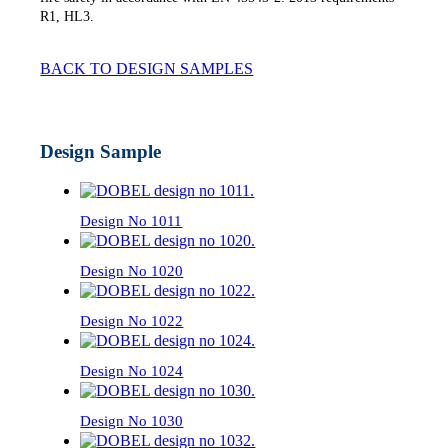
R1, HL3.
BACK TO DESIGN SAMPLES
Design Sample
Design No 1011
Design No 1020
Design No 1022
Design No 1024
Design No 1030