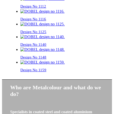
Design No 1112
Design No 1116
Design No 1125
Design No 1140
Design No 1148
Design No 1159
Who are Metalcolour and what do we
do?
Specialists in coated steel and coated aluminium