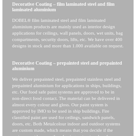
Decorative Coating – film laminated steel and film
laminated aluminium
DOBEL® film laminated steel and film laminated
aluminium products are mainly used as interior design
applications for ceilings, wall panels, doors, wet units, bag
compartments, security doors, lifts, etc. We have over 400
designs in stock and more than 1.000 available on request.
Decorative Coating – prepainted steel and prepainted
aluminium
We deliver prepainted steel, prepainted stainless steel and
prepainted aluminium for applications in ships, buildings,
etc. Our food safe paint systems are approved to be in
non-direct food contact. The material can be delivered in
almost every colour and gloss. Our paint system is
approved by IMO to be used in ship buildings. Fire
classified paint are used for ceilings, sandwich panels,
doors, etc. Both Metalcolour indoor and outdoor systems
are custom made, which means that you decide if the