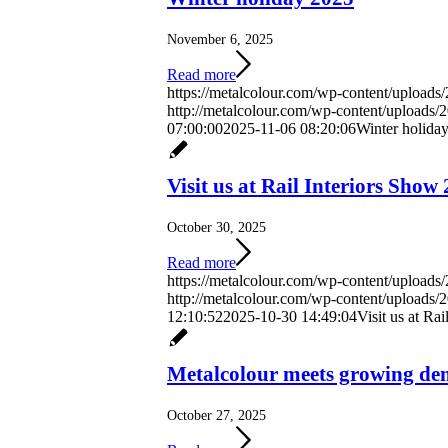
November 6, 2025
Read more
https://metalcolour.com/wp-content/uploads
http://metalcolour.com/wp-content/uploads
07:00:00
2025-11-06 08:20:06
Winter holida
Visit us at Rail Interiors Show
October 30, 2025
Read more
https://metalcolour.com/wp-content/uploads
http://metalcolour.com/wp-content/uploads
12:10:52
2025-10-30 14:49:04
Visit us at Ra
Metalcolour meets growing dem
October 27, 2025