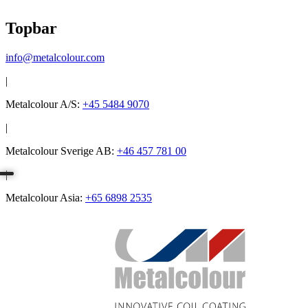
Topbar
info@metalcolour.com
|
Metalcolour A/S:
+45 5484 9070
|
Metalcolour Sverige AB:
+46 457 781 00
|
Metalcolour Asia:
+65 6898 2535