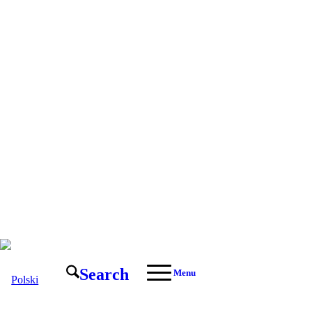
Search
Menu