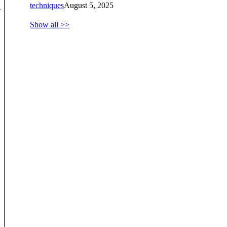
techniques
August 5, 2025
-
Show all >>