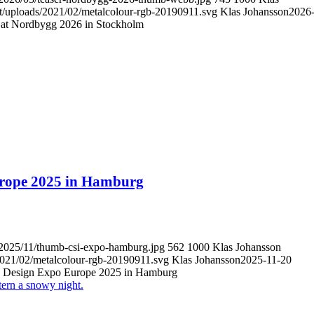
nt/uploads/2021/02/metalcolour-rgb-20190911.svg
Klas Johansson
2026
s at Nordbygg 2026 in Stockholm
Europe 2025 in Hamburg
s/2025/11/thumb-csi-expo-hamburg.jpg
562
1000
Klas Johansson
/2021/02/metalcolour-rgb-20190911.svg
Klas Johansson
2025-11-20
SI Design Expo Europe 2025 in Hamburg