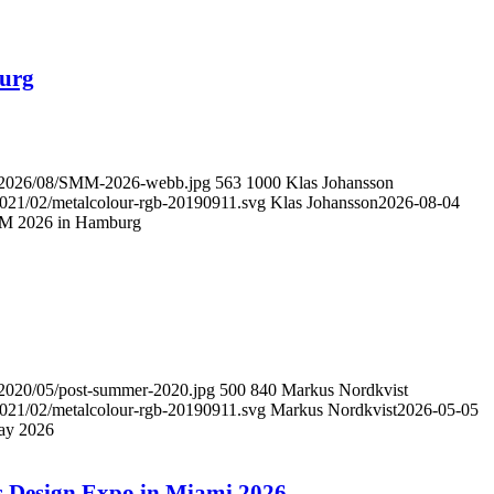
burg
ds/2026/08/SMM-2026-webb.jpg
563
1000
Klas Johansson
/2021/02/metalcolour-rgb-20190911.svg
Klas Johansson
2026-08-04
SMM 2026 in Hamburg
s/2020/05/post-summer-2020.jpg
500
840
Markus Nordkvist
/2021/02/metalcolour-rgb-20190911.svg
Markus Nordkvist
2026-05-05
ay 2026
ors Design Expo in Miami 2026