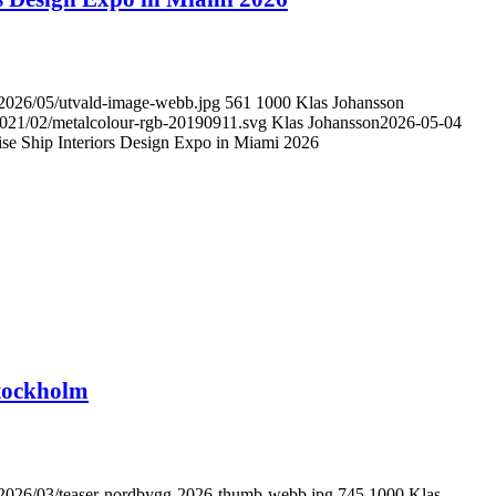
/2026/05/utvald-image-webb.jpg
561
1000
Klas Johansson
/2021/02/metalcolour-rgb-20190911.svg
Klas Johansson
2026-05-04
uise Ship Interiors Design Expo in Miami 2026
Stockholm
s/2026/03/teaser-nordbygg-2026-thumb-webb.jpg
745
1000
Klas