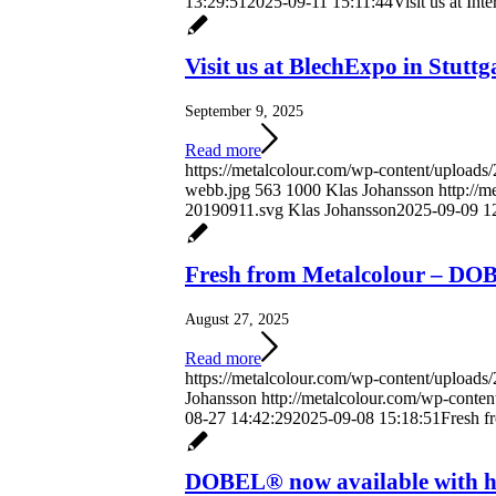
13:29:51
2025-09-11 15:11:44
Visit us at Int
Visit us at BlechExpo in Stuttg
September 9, 2025
Read more
https://metalcolour.com/wp-content/uploads
webb.jpg
563
1000
Klas Johansson
http://
20190911.svg
Klas Johansson
2025-09-09 1
Fresh from Metalcolour – D
August 27, 2025
Read more
https://metalcolour.com/wp-content/upload
Johansson
http://metalcolour.com/wp-conte
08-27 14:42:29
2025-09-08 15:18:51
Fresh 
DOBEL® now available with hig