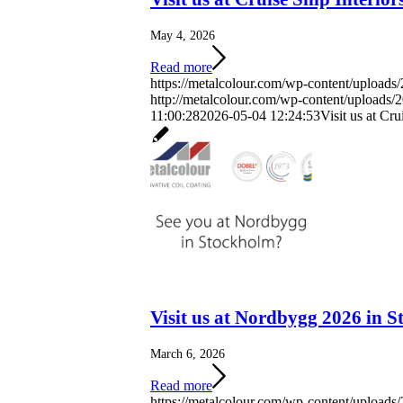
May 4, 2026
Read more
https://metalcolour.com/wp-content/uploads
http://metalcolour.com/wp-content/uploads
11:00:28
2026-05-04 12:24:53
Visit us at Cr
Visit us at Nordbygg 2026 in 
March 6, 2026
Read more
https://metalcolour.com/wp-content/upload