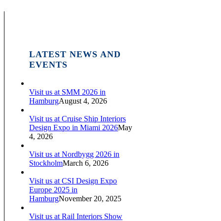
LATEST NEWS AND
EVENTS
Visit us at SMM 2026 in
Hamburg
August 4, 2026
Visit us at Cruise Ship Interiors
Design Expo in Miami 2026
May
4, 2026
Visit us at Nordbygg 2026 in
Stockholm
March 6, 2026
Visit us at CSI Design Expo
Europe 2025 in
Hamburg
November 20, 2025
Visit us at Rail Interiors Show