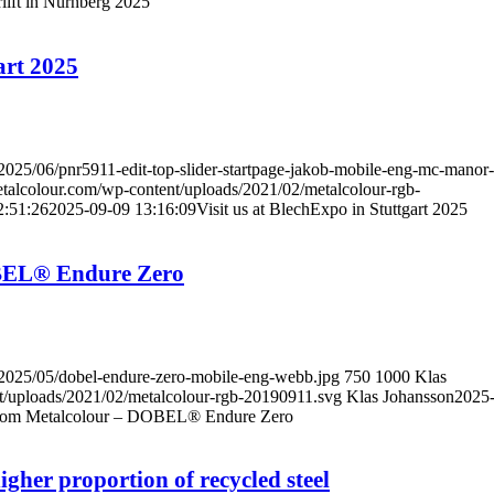
erlift in Nürnberg 2025
art 2025
/2025/06/pnr5911-edit-top-slider-startpage-jakob-mobile-eng-mc-manor-
metalcolour.com/wp-content/uploads/2021/02/metalcolour-rgb-
2:51:26
2025-09-09 13:16:09
Visit us at BlechExpo in Stuttgart 2025
OBEL® Endure Zero
s/2025/05/dobel-endure-zero-mobile-eng-webb.jpg
750
1000
Klas
nt/uploads/2021/02/metalcolour-rgb-20190911.svg
Klas Johansson
2025
from Metalcolour – DOBEL® Endure Zero
her proportion of recycled steel