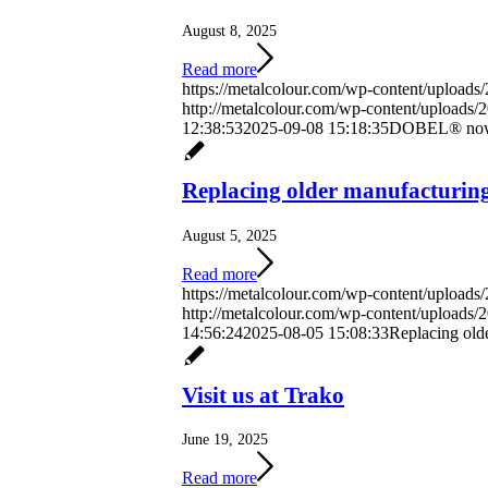
August 8, 2025
Read more
https://metalcolour.com/wp-content/uploads
http://metalcolour.com/wp-content/uploads
12:38:53
2025-09-08 15:18:35
DOBEL® now av
Replacing older manufacturing
August 5, 2025
Read more
https://metalcolour.com/wp-content/upload
http://metalcolour.com/wp-content/uploads
14:56:24
2025-08-05 15:08:33
Replacing old
Visit us at Trako
June 19, 2025
Read more