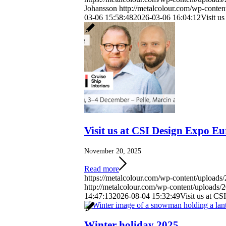
Johansson
http://metalcolour.com/wp-conte
03-06 15:58:48
2026-03-06 16:04:12
Visit u
Visit us at CSI Design Expo 
November 20, 2025
Read more
https://metalcolour.com/wp-content/upload
http://metalcolour.com/wp-content/uploads
14:47:13
2026-08-04 15:32:49
Visit us at C
Winter holiday 2025