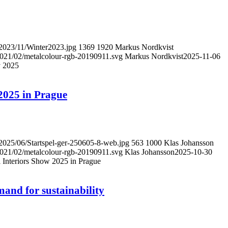
/2023/11/Winter2023.jpg
1369
1920
Markus Nordkvist
/2021/02/metalcolour-rgb-20190911.svg
Markus Nordkvist
2025-11-06
y 2025
 2025 in Prague
/2025/06/Startspel-ger-250605-8-web.jpg
563
1000
Klas Johansson
/2021/02/metalcolour-rgb-20190911.svg
Klas Johansson
2025-10-30
il Interiors Show 2025 in Prague
and for sustainability