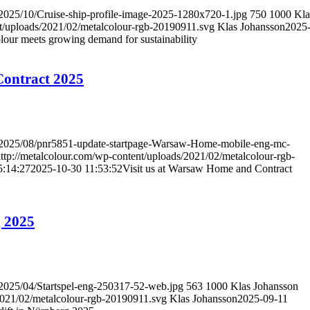
/2025/10/Cruise-ship-profile-image-2025-1280x720-1.jpg
750
1000
Kla
nt/uploads/2021/02/metalcolour-rgb-20190911.svg
Klas Johansson
2025
lour meets growing demand for sustainability
Contract 2025
ds/2025/08/pnr5851-update-startpage-Warsaw-Home-mobile-eng-mc-
ttp://metalcolour.com/wp-content/uploads/2021/02/metalcolour-rgb-
5:14:27
2025-10-30 11:53:52
Visit us at Warsaw Home and Contract
g 2025
/2025/04/Startspel-eng-250317-52-web.jpg
563
1000
Klas Johansson
/2021/02/metalcolour-rgb-20190911.svg
Klas Johansson
2025-09-11