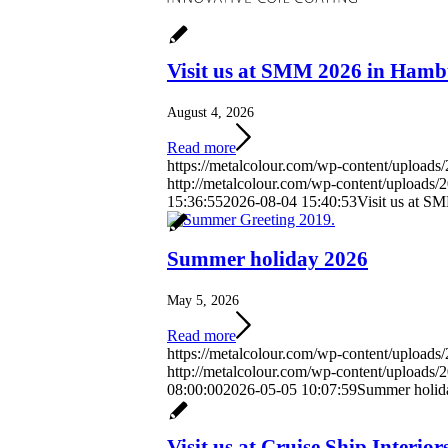
Visit us at SMM 2026 in Ham
August 4, 2026
Read more
https://metalcolour.com/wp-content/uploa
http://metalcolour.com/wp-content/uploads
15:36:55
2026-08-04 15:40:53
Visit us at 
Summer holiday 2026
May 5, 2026
Read more
https://metalcolour.com/wp-content/upload
http://metalcolour.com/wp-content/uploads
08:00:00
2026-05-05 10:07:59
Summer holid
Visit us at Cruise Ship Interi