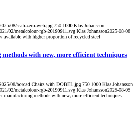
/2025/08/ssab-zero-web.jpg
750
1000
Klas Johansson
/2021/02/metalcolour-rgb-20190911.svg
Klas Johansson
2025-08-08
ailable with higher proportion of recycled steel
 methods with new, more efficient techniques
s/2025/08/borcad-Chairs-with-DOBEL.jpg
750
1000
Klas Johansson
/2021/02/metalcolour-rgb-20190911.svg
Klas Johansson
2025-08-05
er manufacturing methods with new, more efficient techniques