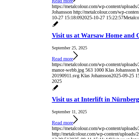
Read more
https://metalcolour.com/wp-content/uploads
Johansson
http://metalcolour.com/wp-conte
10-27 15:18:09
2025-10-27 15:22:57
Metalco
Visit us at Warsaw Home and 
September 25, 2025
Read more
https://metalcolour.com/wp-content/uploa
manor-webb.jpg
563
1000
Klas Johansson
h
20190911.svg
Klas Johansson
2025-09-25 1
2025
Visit us at Interlift in Nürnber
September 11, 2025
Read more
https://metalcolour.com/wp-content/uploads
http://metalcolour.com/wp-content/uploads