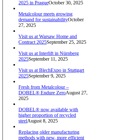
2025 in Prague
October 30, 2025
Metalcolour meets growing
demand for sustainability
October
27, 2025
Visit us at Warsaw Home and
Contract 2025
September 25, 2025
Visit us at Interlift in Nürnberg
2025
September 11, 2025
Visit us at BlechExpo in Stuttgart
2025
September 9, 2025
Fresh from Metalcolour –
DOBEL® Endure Zero
August 27,
2025
DOBEL® now available with
higher proportion of recycled
steel
August 8, 2025
Replacing older manufacturing
methods with new, more efficient