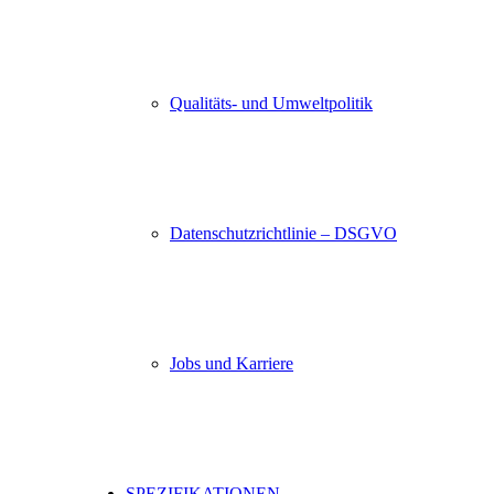
Qualitäts- und Umweltpolitik
Datenschutzrichtlinie – DSGVO
Jobs und Karriere
SPEZIFIKATIONEN