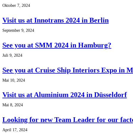
Oktober 7, 2024
Visit us at Innotrans 2024 in Berlin
September 9, 2024
See you at SMM 2024 in Hamburg?
Juli 9, 2024
See you at Cruise Ship Interiors Expo in 
Mai 10, 2024
Visit us at Aluminium 2024 in Düsseldorf
Mai 8, 2024
Looking for new Team Leader for our fact
April 17, 2024