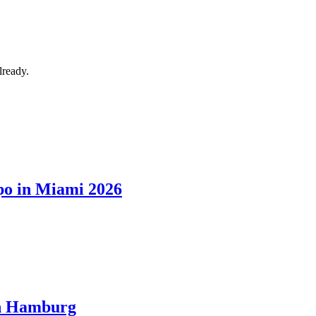
lready.
xpo in Miami 2026
in Hamburg