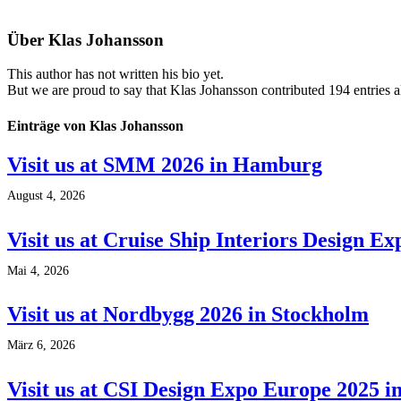
Über
Klas Johansson
This author has not written his bio yet.
But we are proud to say that
Klas Johansson
contributed 194 entries a
Einträge von Klas Johansson
Visit us at SMM 2026 in Hamburg
August 4, 2026
Visit us at Cruise Ship Interiors Design E
Mai 4, 2026
Visit us at Nordbygg 2026 in Stockholm
März 6, 2026
Visit us at CSI Design Expo Europe 2025 