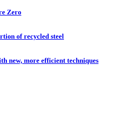
re Zero
ion of recycled steel
h new, more efficient techniques