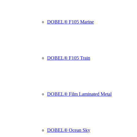
DOBEL® F105 Marine
DOBEL® F105 Train
DOBEL® Film Laminated Metal
DOBEL® Ocean Sky