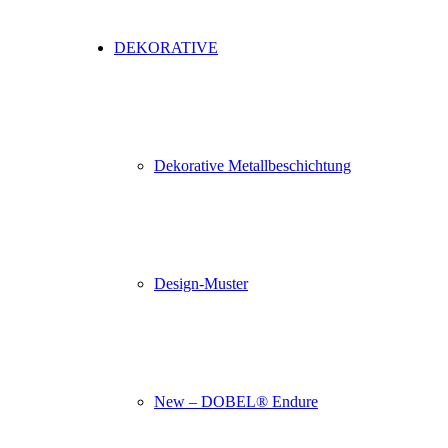
DEKORATIVE
Dekorative Metallbeschichtung
Design-Muster
New – DOBEL® Endure