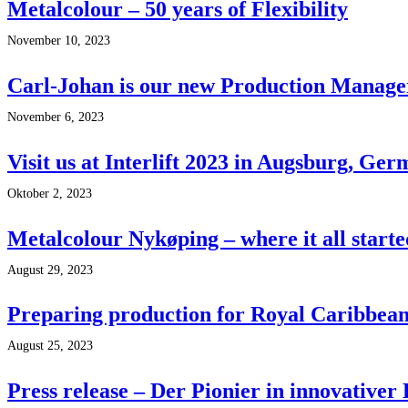
Metalcolour – 50 years of Flexibility
November 10, 2023
Carl-Johan is our new Production Manage
November 6, 2023
Visit us at Interlift 2023 in Augsburg, Ge
Oktober 2, 2023
Metalcolour Nykøping – where it all starte
August 29, 2023
Preparing production for Royal Caribbean’
August 25, 2023
Press release – Der Pionier in innovativer