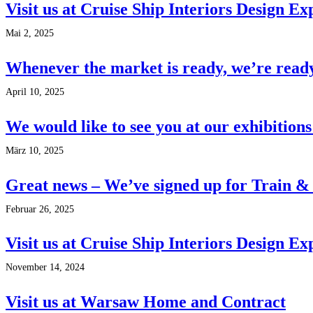
Visit us at Cruise Ship Interiors Design E
Mai 2, 2025
Whenever the market is ready, we’re read
April 10, 2025
We would like to see you at our exhibitions
März 10, 2025
Great news – We’ve signed up for Train &
Februar 26, 2025
Visit us at Cruise Ship Interiors Design 
November 14, 2024
Visit us at Warsaw Home and Contract