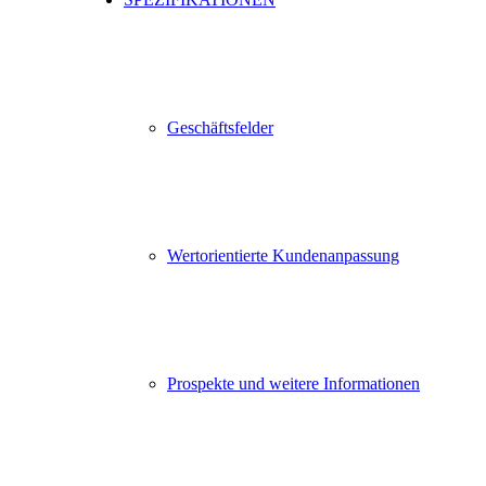
Geschäftsfelder
Wertorientierte Kundenanpassung
Prospekte und weitere Informationen