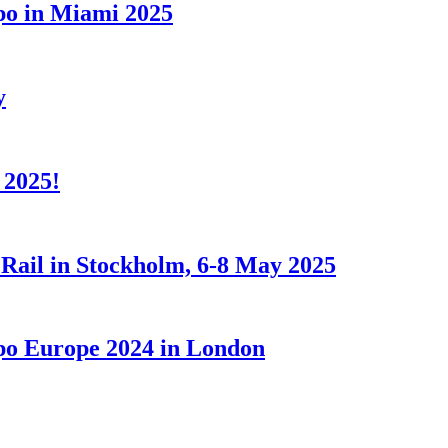
xpo in Miami 2025
y
 2025!
 Rail in Stockholm, 6-8 May 2025
Expo Europe 2024 in London