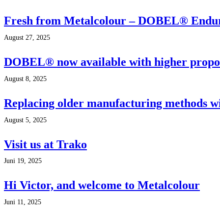
Fresh from Metalcolour – DOBEL® Endu
August 27, 2025
DOBEL® now available with higher proport
August 8, 2025
Replacing older manufacturing methods wit
August 5, 2025
Visit us at Trako
Juni 19, 2025
Hi Victor, and welcome to Metalcolour
Juni 11, 2025