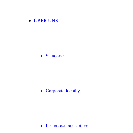
ÜBER UNS
Standorte
Corporate Identity
Ihr Innovationspartner