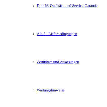
Dobel® Qualitäts- und Service-Garantie
Albif – Lieferbedingungen
Zertifikate und Zulassungen
Wartungshinweise