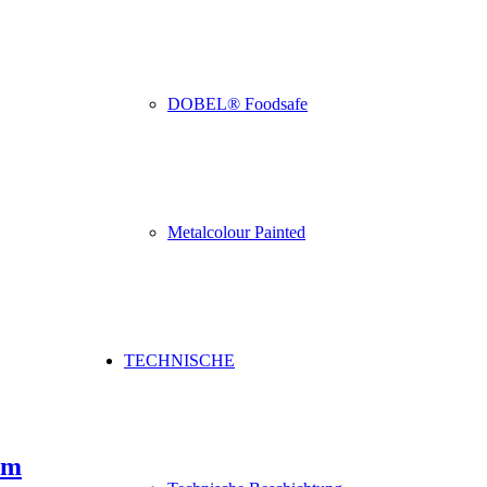
DOBEL® Foodsafe
Metalcolour Painted
TECHNISCHE
um