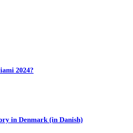
Miami 2024?
ory in Denmark (in Danish)