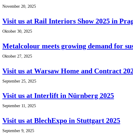
November 20, 2025
Visit us at Rail Interiors Show 2025 in Pra
Oktober 30, 2025
Metalcolour meets growing demand for sus
Oktober 27, 2025
Visit us at Warsaw Home and Contract 20
September 25, 2025
Visit us at Interlift in Nürnberg 2025
September 11, 2025
Visit us at BlechExpo in Stuttgart 2025
September 9, 2025