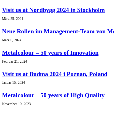
Visit us at Nordbygg 2024 in Stockholm
März 25, 2024
Neue Rollen im Management-Team von Me
März 6, 2024
Metalcolour – 50 years of Innovation
Februar 21, 2024
Visit us at Budma 2024 i Poznan, Poland
Januar 15, 2024
Metalcolour – 50 years of High Quality
November 10, 2023