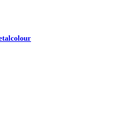
talcolour