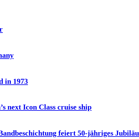
r
rmany
d in 1973
s next Icon Class cruise ship
 Bandbeschichtung feiert 50-jähriges Jubilä