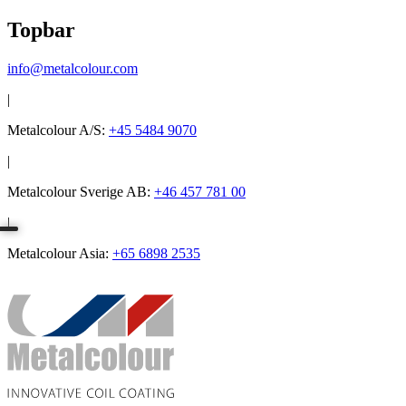
Topbar
info@metalcolour.com
|
Metalcolour A/S:
+45 5484 9070
|
Metalcolour Sverige AB:
+46 457 781 00
|
Metalcolour Asia:
+65 6898 2535